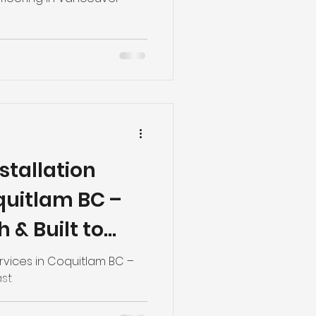
nstallation
quitlam BC –
h & Built to
Services in Coquitlam BC –
ast