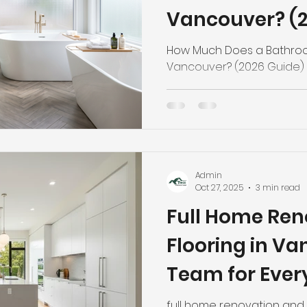
Vancouver? (2
How Much Does a Bathroo
Vancouver? (2026 Guide)
Admin
Oct 27, 2025
3 min read
Full Home Ren
Flooring in V
Team for Ever
full home renovation and 