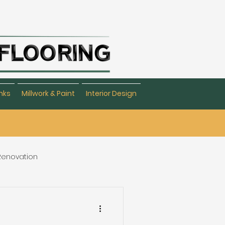
nks
Millwork & Paint
Interior Design
 Renovation
eating & Flooring