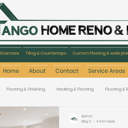
Staircase
Tiling & Countertops
Custom Flooring & wide pla
Home
About
Contact
Service Areas
Flooring & Finishing
Heating & Flooring
Flooring &
Flooring Refinishing
Renovation & Remodeling
H
Admin
May 2
4 min read