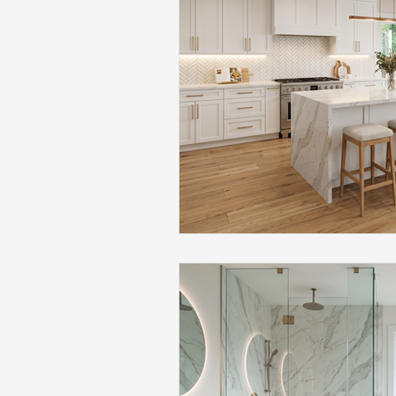
Flooring Maintenance
Bat
Hardwood Flooring
Tile Fl
Home Renovation
Hardwoo
Volleyball Skills & Drills
Bath