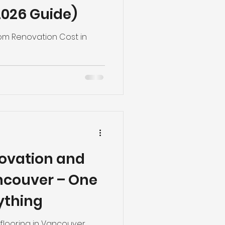
026 Guide)
m Renovation Cost in
ovation and
ancouver – One
ything
flooring in Vancouver