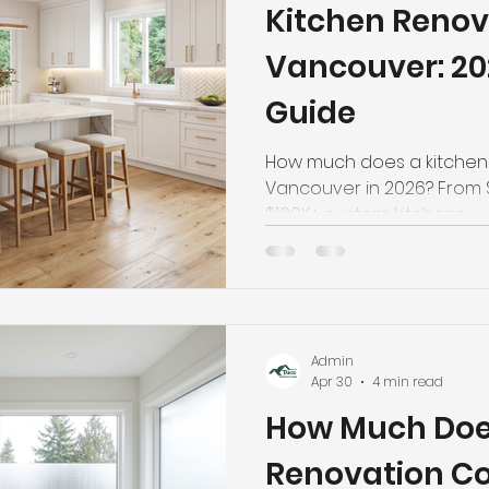
Kitchen Renov
hroom Renovation
Kitchen Renovation
Condo Floori
Vancouver: 2
Guide
ooring
Radiant Floor Heating
Vinyl Flooring
Floor R
How much does a kitchen 
Vancouver in 2026? From 
d Refinishing
Trim & Finishing
Condo Renovation
$100K+ custom kitchens — g
breakdowns, and money-s
Home Reno.
room Renovation
Home Renovation Tips
Admin
Apr 30
4 min read
How Much Doe
Renovation Co