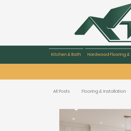
Kitchen & Bath
Hardwood Flooring & 
All Posts
Flooring & Installation
Flooring Repair & Maintenance