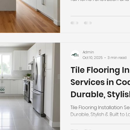
Admin
Oct 10, 2025
3 min read
Tile Flooring I
Services in Co
Durable, Stylis
Last
Tile Flooring Installation 
Durable, Stylish & Built to L