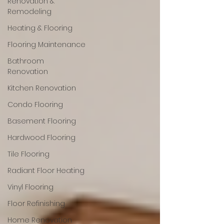
Renovation &
Remodeling
Heating & Flooring
Flooring Maintenance
Bathroom
Renovation
Kitchen Renovation
Condo Flooring
Basement Flooring
Hardwood Flooring
Tile Flooring
Radiant Floor Heating
Vinyl Flooring
Floor Refinishing
Home Renovation