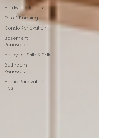
Hardwood Refinishing
Trim & Finishing
Condo Renovation
Basement
Renovation
Volleyball Skills & Drills
Bathroom
Renovation
Home Renovation
Tips