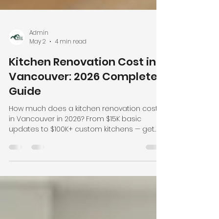
Admin
May 2
4 min read
Kitchen Renovation Cost in
Vancouver: 2026 Complete
Guide
How much does a kitchen renovation cost
in Vancouver in 2026? From $15K basic
updates to $100K+ custom kitchens — get
real prices, cost breakdowns, and money-
saving tips from Tango Home Reno.