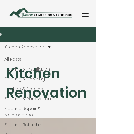
Blog
Kitchen Renovation
All Posts
Kitchen
Flooring & Installation
Flooring & Finishing
Renovation
Heating & Flooring
Flooring & Renovation
Flooring Repair &
Maintenance
Flooring Refinishing