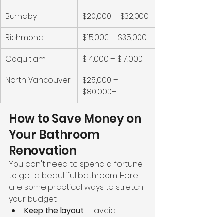
Burnaby
$20,000 – $32,000
Richmond
$15,000 – $35,000
Coquitlam
$14,000 – $17,000
North Vancouver
$25,000 – 
$80,000+
How to Save Money on 
Your Bathroom 
Renovation
You don't need to spend a fortune 
to get a beautiful bathroom. Here 
are some practical ways to stretch 
your budget:
Keep the layout
 — avoid 