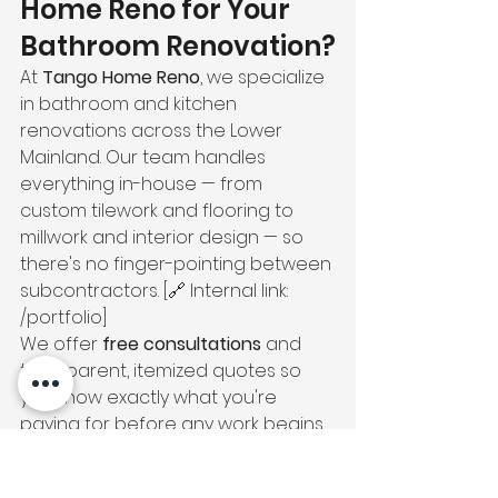
Home Reno for Your 
Bathroom Renovation?
At 
Tango Home Reno
, we specialize 
in bathroom and kitchen 
renovations across the Lower 
Mainland. Our team handles 
everything in-house — from 
custom tilework and flooring to 
millwork and interior design — so 
there's no finger-pointing between 
subcontractors. [🔗 Internal link: 
/portfolio]
We offer 
free consultations
 and 
transparent, itemized quotes so 
you know exactly what you're 
paying for before any work begins. 
[🔗 Internal link: /contact]
📞 Ready to get started? 