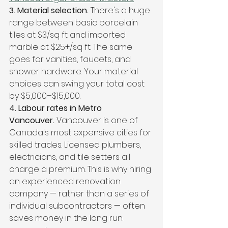
3. Material selection. 
There's a huge 
range between basic porcelain 
tiles at $3/sq ft and imported 
marble at $25+/sq ft. The same 
goes for vanities, faucets, and 
shower hardware. Your material 
choices can swing your total cost 
by $5,000–$15,000.
4. Labour rates in Metro 
Vancouver. 
Vancouver is one of 
Canada's most expensive cities for 
skilled trades. Licensed plumbers, 
electricians, and tile setters all 
charge a premium. This is why hiring 
an experienced renovation 
company — rather than a series of 
individual subcontractors — often 
saves money in the long run. 