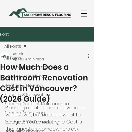
Post
All Posts
Admin
All Posts
Apr 30
4 min read
How Much Does a
Flooring & Installation
Bathroom Renovation
Flooring & Finishing
Heating & Flooring
Cost in Vancouver?
Flooring & Renovation
(2026 Guide)
Flooring Repair & Maintenance
Planning a bathroom renovation in 
Flooring Refinishing
Vancouver, but not sure what to 
budget? You're not alone. Cost is 
Renovation & Remodeling
the 1 question homeowners ask 
Heating & Flooring