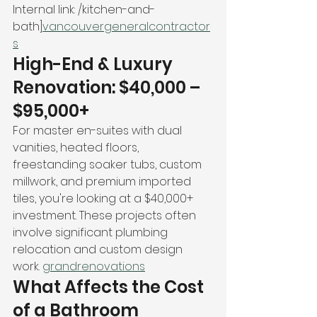
Internal link: /kitchen-and-
bath]
vancouvergeneralcontractor
s
High-End & Luxury 
Renovation: $40,000 – 
$95,000+
For master en-suites with dual 
vanities, heated floors, 
freestanding soaker tubs, custom 
millwork, and premium imported 
tiles, you're looking at a $40,000+ 
investment. These projects often 
involve significant plumbing 
relocation and custom design 
work. 
grandrenovations
What Affects the Cost 
of a Bathroom 