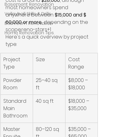
cost is around 
$28,000
, although 
Basement Renovation
most homeowners spend 
Volleyball Skills & Drills
anywhere between 
$15,000 and $ 
60,000 or more,
 depending on the 
Bathroom Renovation
scope.reno-stars+1
Home Renovation Tips
Here's a quick overview by project 
type:
Project 
Size
Cost 
Type
Range
Powder 
25–40 sq 
$8,000 – 
Room
ft
$18,000
Standard 
40 sq ft
$18,000 – 
Main 
$35,000
Bathroom
Master 
80–120 sq 
$35,000 – 
Ensuite
ft
$65,000