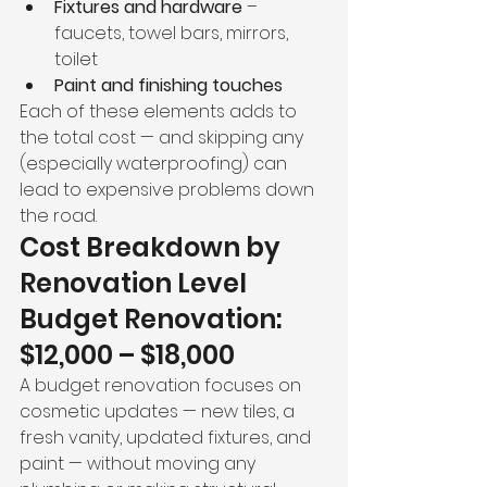
Fixtures and hardware
 – 
faucets, towel bars, mirrors, 
toilet
Paint and finishing touches
Each of these elements adds to 
the total cost — and skipping any 
(especially waterproofing) can 
lead to expensive problems down 
the road.
Cost Breakdown by 
Renovation Level
Budget Renovation: 
$12,000 – $18,000
A budget renovation focuses on 
cosmetic updates — new tiles, a 
fresh vanity, updated fixtures, and 
paint — without moving any 