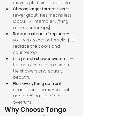
moving plumbing if possible
Choose large-format tiles
 — 
fewer grout lines means less 
labour [🔗 Internal link: /tiling-
and-countertops]
Reface instead of replace
 — if 
your vanity cabinet is solid, just 
replace the doors and 
countertop
Use prefab shower systems
 — 
faster to install than custom 
tile showers and equally 
beautiful
Plan everything up front
 — 
change orders mid-project 
are the 
#1
 cause of cost 
overruns
Why Choose Tango 