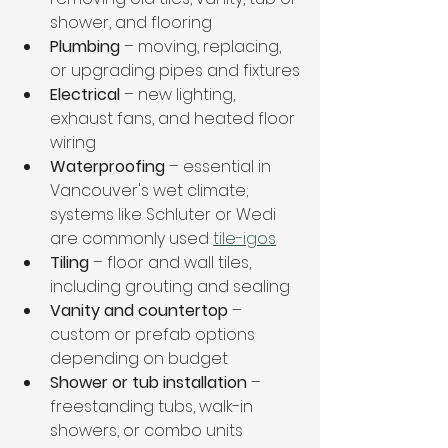
shower, and flooring
Plumbing
 – moving, replacing, 
or upgrading pipes and fixtures
Electrical
 – new lighting, 
exhaust fans, and heated floor 
wiring
Waterproofing
 – essential in 
Vancouver's wet climate; 
systems like Schluter or Wedi 
are commonly used 
tile-igos
Tiling
 – floor and wall tiles, 
including grouting and sealing
Vanity and countertop
 – 
custom or prefab options 
depending on budget
Shower or tub installation
 – 
freestanding tubs, walk-in 
showers, or combo units