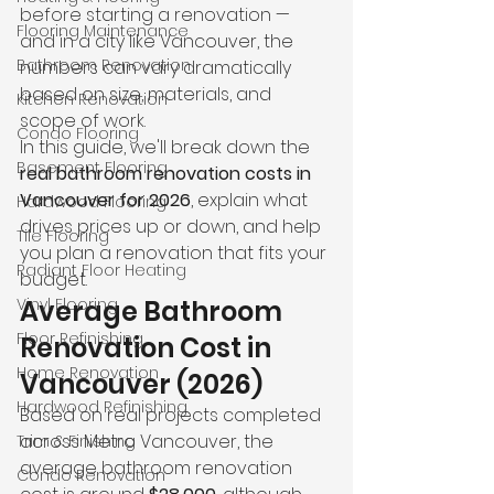
before starting a renovation — 
Flooring Maintenance
and in a city like Vancouver, the 
Bathroom Renovation
numbers can vary dramatically 
based on size, materials, and 
Kitchen Renovation
scope of work.
Condo Flooring
In this guide, we'll break down the 
Basement Flooring
real bathroom renovation costs in 
Vancouver for 2026
, explain what 
Hardwood Flooring
drives prices up or down, and help 
Tile Flooring
you plan a renovation that fits your 
Radiant Floor Heating
budget.
Vinyl Flooring
Average Bathroom 
Floor Refinishing
Renovation Cost in 
Home Renovation
Vancouver (2026)
Hardwood Refinishing
Based on real projects completed 
across Metro Vancouver, the 
Trim & Finishing
average bathroom renovation 
Condo Renovation