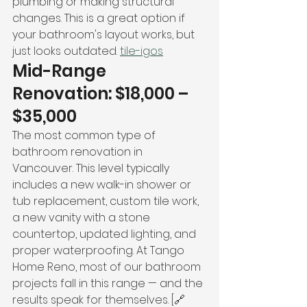
plumbing or making structural 
changes. This is a great option if 
your bathroom's layout works, but 
just looks outdated. 
tile-igos
Mid-Range 
Renovation: $18,000 – 
$35,000
The most common type of 
bathroom renovation in 
Vancouver. This level typically 
includes a new walk-in shower or 
tub replacement, custom tile work, 
a new vanity with a stone 
countertop, updated lighting, and 
proper waterproofing. At Tango 
Home Reno, most of our bathroom 
projects fall in this range — and the 
results speak for themselves. [🔗 