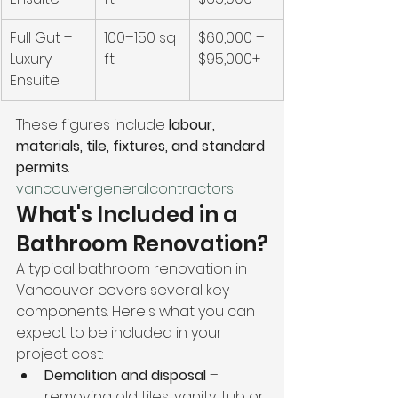
Full Gut + 
100–150 sq 
$60,000 – 
Luxury 
ft
$95,000+
Ensuite
These figures include 
labour, 
materials, tile, fixtures, and standard 
permits
. 
vancouvergeneralcontractors
What's Included in a 
Bathroom Renovation?
A typical bathroom renovation in 
Vancouver covers several key 
components. Here's what you can 
expect to be included in your 
project cost:
Demolition and disposal
 – 
removing old tiles, vanity, tub or 