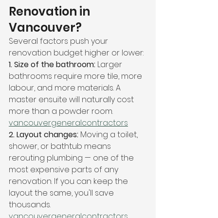
Renovation in 
Vancouver?
Several factors push your 
renovation budget higher or lower:
1. Size of the bathroom: 
Larger 
bathrooms require more tile, more 
labour, and more materials. A 
master ensuite will naturally cost 
more than a powder room. 
vancouvergeneralcontractors
2. Layout changes: 
Moving a toilet, 
shower, or bathtub means 
rerouting plumbing — one of the 
most expensive parts of any 
renovation. If you can keep the 
layout the same, you'll save 
thousands. 
vancouvergeneralcontractors