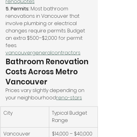
renoquotes
5. Permits: 
Most bathroom 
renovations in Vancouver that 
involve plumbing or electrical 
changes require permits. Budget 
an extra $500–$2,000 for permit 
fees. 
vancouvergeneralcontractors
Bathroom Renovation 
Costs Across Metro 
Vancouver
Prices vary slightly depending on 
your neighbourhood:
reno-stars
City
Typical Budget 
Range
Vancouver
$14,000 – $40,000