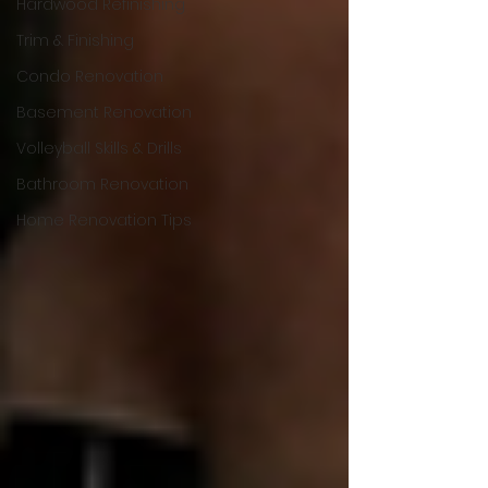
Hardwood Refinishing
Trim & Finishing
Condo Renovation
Basement Renovation
Volleyball Skills & Drills
Bathroom Renovation
Home Renovation Tips