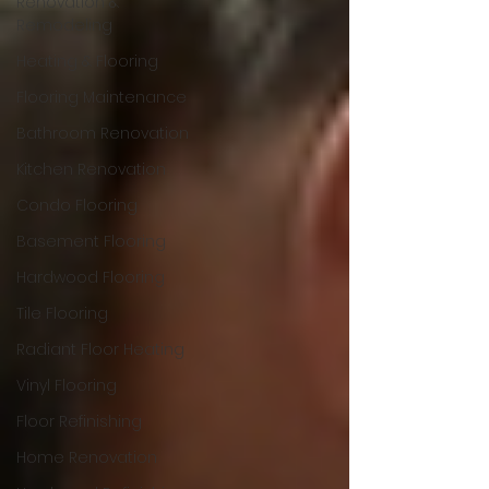
Renovation &
Remodeling
Heating & Flooring
Flooring Maintenance
Bathroom Renovation
Kitchen Renovation
Condo Flooring
Basement Flooring
Hardwood Flooring
Tile Flooring
Radiant Floor Heating
Vinyl Flooring
Floor Refinishing
Home Renovation