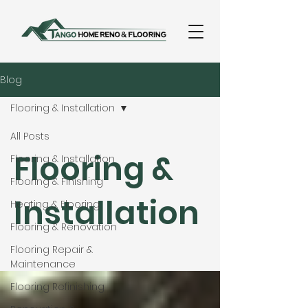
Blog
Flooring & Installation
All Posts
Flooring &
Flooring & Installation
Flooring & Finishing
Installation
Heating & Flooring
Flooring & Renovation
Flooring Repair &
Maintenance
Flooring Refinishing