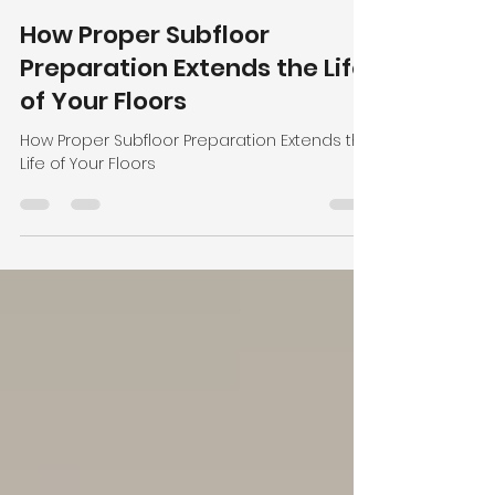
Admin
Apr 23
2 min read
How Proper Subfloor
Preparation Extends the Life
of Your Floors
How Proper Subfloor Preparation Extends the
Life of Your Floors