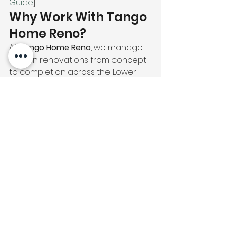
Guide
]
Why Work With Tango 
Home Reno?
At 
Tango Home Reno
, we manage 
kitchen renovations from concept 
to completion across the Lower 
Mainland. Our team handles 
cabinetry, tiling, flooring, millwork, 
and interior design — all under one 
roof, with no subcontractor 
confusion. [🔗 Internal: /portfolio]
We provide 
free consultations and 
transparent quotes
 so you know 
exactly what you're getting before 
any work begins.
📞 
Contact us today
 for 
your free kitchen 
renovation estimate.