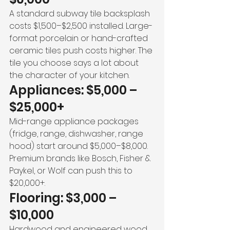
A standard subway tile backsplash 
costs $1,500–$2,500 installed. Large-
format porcelain or hand-crafted 
ceramic tiles push costs higher. The 
tile you choose says a lot about 
the character of your kitchen.
Appliances: $5,000 – 
$25,000+
Mid-range appliance packages 
(fridge, range, dishwasher, range 
hood) start around $5,000–$8,000. 
Premium brands like Bosch, Fisher & 
Paykel, or Wolf can push this to 
$20,000+.
Flooring: $3,000 – 
$10,000
Hardwood and engineered wood 