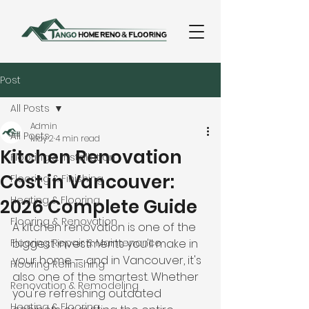
Post
All Posts
Admin
All Posts
May 2
4 min read
Kitchen Renovation
Flooring & Installation
Cost in Vancouver:
Flooring & Finishing
Heating & Flooring
2026 Complete Guide
Flooring & Renovation
A kitchen renovation is one of the 
Flooring Repair & Maintenance
biggest investments you'll make in 
your home — and in Vancouver, it's 
Flooring Refinishing
also one of the smartest. Whether 
Renovation & Remodeling
you're refreshing outdated 
Heating & Flooring