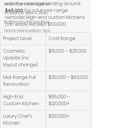
with the average landing around 
Basement Renovation
$45,000
 for a full mid-range 
Volleyball Skills & Drills
remodel. High-end custom kitchens 
Bathroom Renovation
can easily exceed $100,000.
Home Renovation Tips
Project Level
Cost Range
Cosmetic 
$15,000 – $25,000
Update (no 
layout change)
Mid-Range Full 
$30,000 – $60,000
Renovation
High-End 
$65,000 – 
Custom Kitchen
$120,000+
Luxury Chef's 
$120,000+
Kitchen