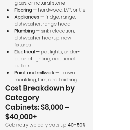
glass, or natural stone 
Flooring
 — hardwood, LVP, or tile
Appliances
 — fridge, range, 
dishwasher, range hood
Plumbing
 — sink relocation, 
dishwasher hookup, new 
fixtures
Electrical
 — pot lights, under-
cabinet lighting, additional 
outlets
Paint and millwork
 — crown 
moulding, trim, and finishing 
Cost Breakdown by 
Category
Cabinets: $8,000 – 
$40,000+
Cabinetry typically eats up 
40–50% 