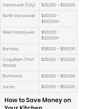
Vancouver (City)
$35,000 – $90,000
North Vancouver
$40,000 – 
$100,000+
West Vancouver
$50,000 – 
$120,000+
Burnaby
$28,000 – $65,000
Coquitlam / Port 
$25,000 – $55,000
Moody
Richmond
$25,000 – $60,000
Surrey
$20,000 – $50,000
How to Save Money on 
Your Kitchen 