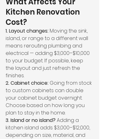
What Affects Your 
Kitchen Renovation 
Cost?
1. Layout changes: 
Moving the sink, 
island, or range to a different wall 
means rerouting plumbing and 
electrical — adding $3,000–$10,000 
to your budget. If possible, keep 
the layout and just refresh the 
finishes.
2. Cabinet choice: 
Going from stock 
to custom cabinets can double 
your cabinet budget overnight. 
Choose based on how long you 
plan to stay in the home.
3. Island or no island? 
Adding a 
kitchen island adds $3,000–$12,000, 
depending on size, material, and 