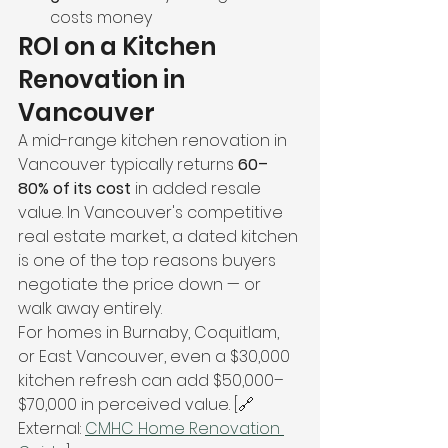
costs money
ROI on a Kitchen 
Renovation in 
Vancouver
A mid-range kitchen renovation in 
Vancouver typically returns 
60–
80% of its cost
 in added resale 
value. In Vancouver's competitive 
real estate market, a dated kitchen 
is one of the top reasons buyers 
negotiate the price down — or 
walk away entirely.
For homes in Burnaby, Coquitlam, 
or East Vancouver, even a $30,000 
kitchen refresh can add $50,000–
$70,000 in perceived value. [🔗 
External: 
CMHC Home Renovation 