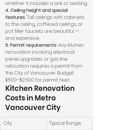
whether it includes a sink or seating.
4. Ceiling height and special 
features. 
Tall ceilings with cabinets 
to the ceiling, coffered ceilings, or 
pot filler faucets are beautiful — 
and expensive.
5. Permit requirements: 
Any kitchen 
renovation involving electrical 
panel upgrades or gas line 
relocation requires a permit from 
the City of Vancouver. Budget 
$500–$2,500 for permit fees.
Kitchen Renovation 
Costs in Metro 
Vancouver City
City
Typical Range