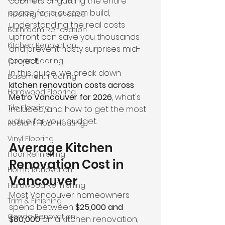
cabinets or gutting the entire 
space for a custom build, 
Flooring Maintenance
understanding the real costs 
Bathroom Renovation
upfront can save you thousands 
Kitchen Renovation
and prevent nasty surprises mid-
project.
Condo Flooring
In this guide, we break down 
Basement Flooring
kitchen renovation costs across 
Hardwood Flooring
Metro Vancouver for 2026
, what's 
Tile Flooring
included, and how to get the most 
value for your budget.
Radiant Floor Heating
Vinyl Flooring
Average Kitchen 
Floor Refinishing
Renovation Cost in 
Home Renovation
Vancouver
Hardwood Refinishing
Most Vancouver homeowners 
Trim & Finishing
spend between 
$25,000 and 
Condo Renovation
$80,000
 on a kitchen renovation, 