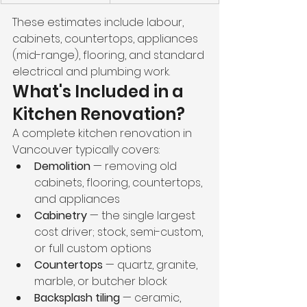
These estimates include labour, 
cabinets, countertops, appliances 
(mid-range), flooring, and standard 
electrical and plumbing work.
What's Included in a 
Kitchen Renovation?
A complete kitchen renovation in 
Vancouver typically covers:
Demolition
 — removing old 
cabinets, flooring, countertops, 
and appliances
Cabinetry
 — the single largest 
cost driver; stock, semi-custom, 
or full custom options
Countertops
 — quartz, granite, 
marble, or butcher block
Backsplash tiling
 — ceramic, 