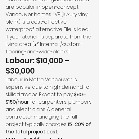
are popular in open-concept 
Vancouver homes. LVP (luxury vinyl 
plank) is a cost-effective, 
waterproof alternative. Tile is ideal 
if your kitchen is separate from the 
living area. [🔗 Internal: /custom-
flooring-and-wide-planks]
Labour: $10,000 – 
$30,000
Labour in Metro Vancouver is 
expensive due to high demand for 
skilled trades. Expect to pay 
$80–
$150/hour
 for carpenters, plumbers, 
and electricians. A general 
contractor managing the full 
project typically charges 
15–20% of 
the total project cost
.