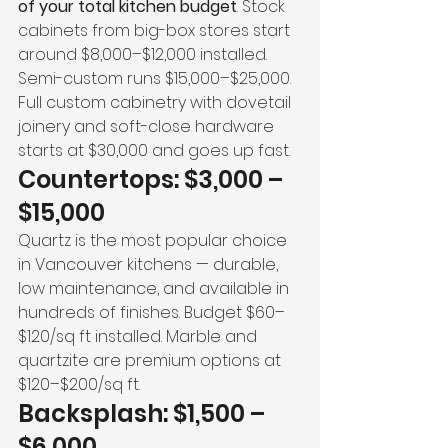
of your total kitchen budget
. Stock 
cabinets from big-box stores start 
around $8,000–$12,000 installed. 
Semi-custom runs $15,000–$25,000. 
Full custom cabinetry with dovetail 
joinery and soft-close hardware 
starts at $30,000 and goes up fast.
Countertops: $3,000 – 
$15,000
Quartz is the most popular choice 
in Vancouver kitchens — durable, 
low maintenance, and available in 
hundreds of finishes. Budget $60–
$120/sq ft installed. Marble and 
quartzite are premium options at 
$120–$200/sq ft.
Backsplash: $1,500 – 
$6,000