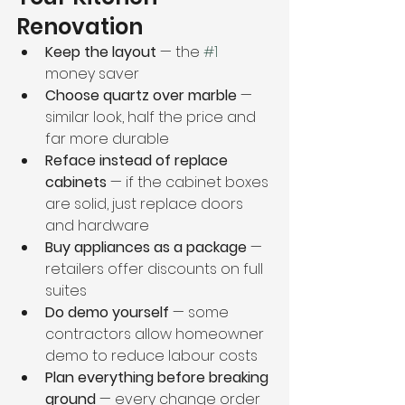
Renovation
Keep the layout
 — the 
#1
money saver
Choose quartz over marble
 — 
similar look, half the price and 
far more durable
Reface instead of replace 
cabinets
 — if the cabinet boxes 
are solid, just replace doors 
and hardware
Buy appliances as a package
 — 
retailers offer discounts on full 
suites
Do demo yourself
 — some 
contractors allow homeowner 
demo to reduce labour costs
Plan everything before breaking 
ground
 — every change order 