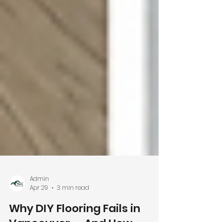
Admin