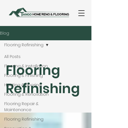
Blog
Flooring Refinishing
All Posts
Flooring
Flooring & Installation
Flooring & Finishing
Refinishing
Heating & Flooring
Flooring & Renovation
Flooring Repair &
Maintenance
Flooring Refinishing