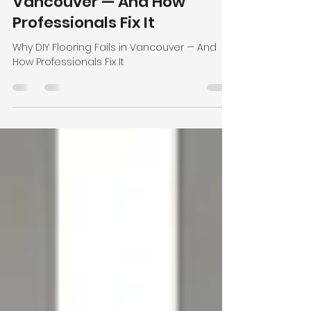
Apr 29
3 min read
Why DIY Flooring Fails in
Vancouver — And How
Professionals Fix It
Why DIY Flooring Fails in Vancouver — And
How Professionals Fix It