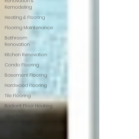
Renovation &
Remodeling
Heating & Flooring
Flooring Maintenance
Bathroom
Renovation
Kitchen Renovation
Condo Flooring
Basement Flooring
Hardwood Flooring
Tile Flooring
Radiant Floor Heating
Vinyl Flooring
Floor Refinishing
Home Renovation