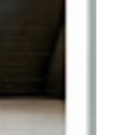
Hardwood Refinishing
Trim & Finishing
Condo Renovation
Basement
Renovation
Volleyball Skills & Drills
Bathroom
Renovation
Home Renovation
Tips