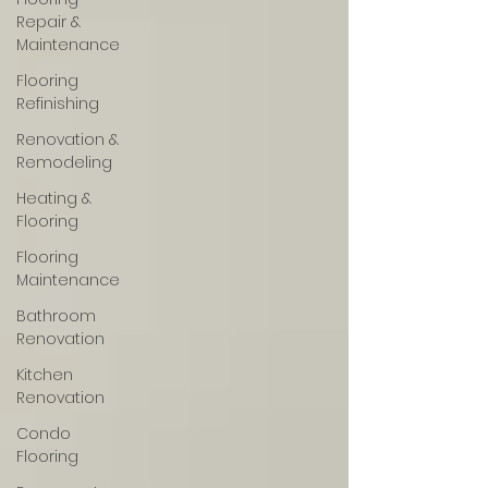
Repair &
Maintenance
Flooring
Refinishing
Renovation &
Remodeling
Heating &
Flooring
Flooring
Maintenance
Bathroom
Renovation
Kitchen
Renovation
Condo
Flooring