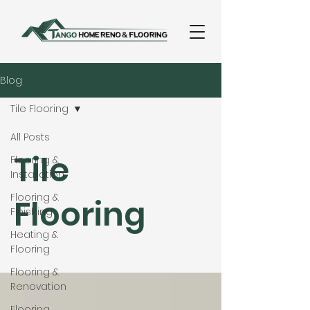
Blog
Tile Flooring
All Posts
Tile
Flooring &
Installation
Flooring &
Flooring
Finishing
Heating &
Flooring
Flooring &
Renovation
Flooring