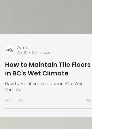
Admin
Apr 13
2 min read
How to Maintain Tile Floors
in BC’s Wet Climate
How to Maintain Tile Floors in BC’s Wet
Climate