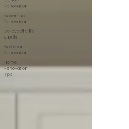
Condo
Renovation
Basement
Renovation
Volleyball Skills
& Drills
Bathroom
Renovation
Home
Renovation
Tips