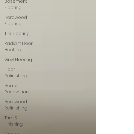
Basement
Flooring
Hardwood
Flooring
Tile Flooring
Radiant Floor
Heating
Vinyl Flooring
Floor
Refinishing
Home
Renovation
Hardwood
Refinishing
Trim &
Finishing