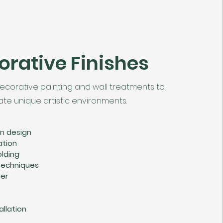
orative Finishes
ecorative painting and wall treatments to
ate unique artistic environments.
on design
ation
lding
 techniques
ter
allation