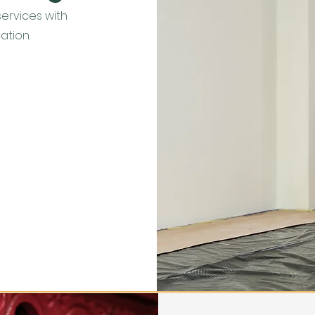
services with
ation.