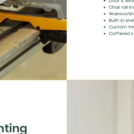
Door & win
Chair rail in
Wainscoting
Built-in she
Custom tri
Coffered ce
nting