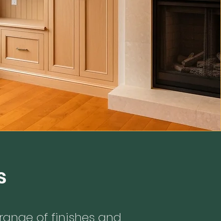
s
ange of finishes and