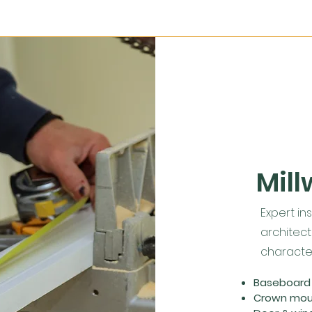
Mill
Expert ins
architect
character
Baseboard i
Crown mould