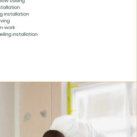
dow casing
stallation
 installation
lving
m work
iling installation