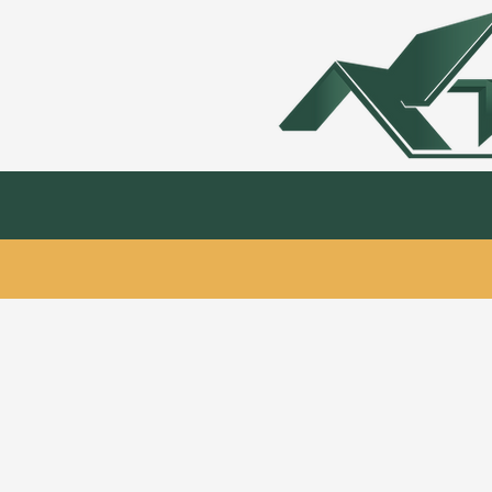
Kitchen & Bath
Hardwood Flooring & 