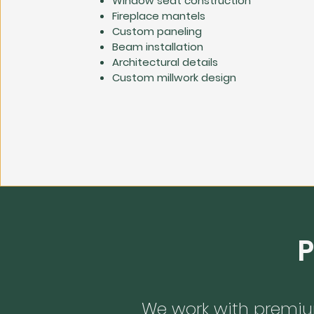
Window seat construction
Fireplace mantels
Custom paneling
Beam installation
Architectural details
Custom millwork design
P
We work with premiu