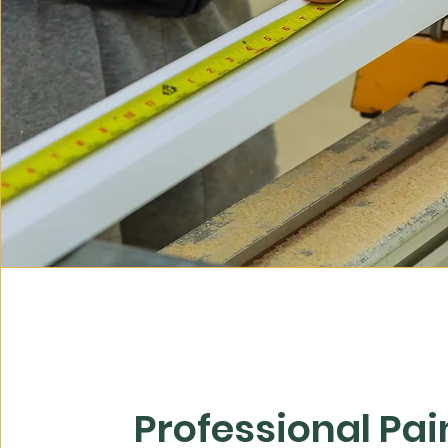
Professional Pai