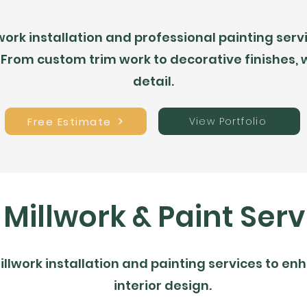
rk installation and professional painting servic
 From custom trim work to decorative finishes,
detail.
Free Estimate
View Portfolio
 Millwork & Paint Serv
illwork installation and painting services to e
interior design.