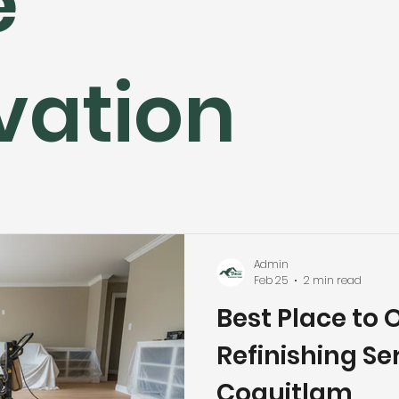
e
hroom Renovation
Kitchen Renovation
Condo Floori
vation
ooring
Radiant Floor Heating
Vinyl Flooring
Floor R
d Refinishing
Trim & Finishing
Condo Renovation
room Renovation
Home Renovation Tips
Admin
Feb 25
2 min read
Best Place to 
Refinishing Ser
Coquitlam