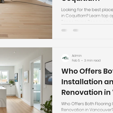
Looking for the best place
in Coquitlam? Learn top o
Tango Home Reno is a local
9090.
Admin
Feb 5
3 min read
Who Offers Bo
Installation 
Renovation in
Who Offers Both Flooring 
Renovation in Vancouver