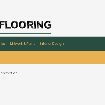
nks
Millwork & Paint
Interior Design
 Renovation
eating & Flooring