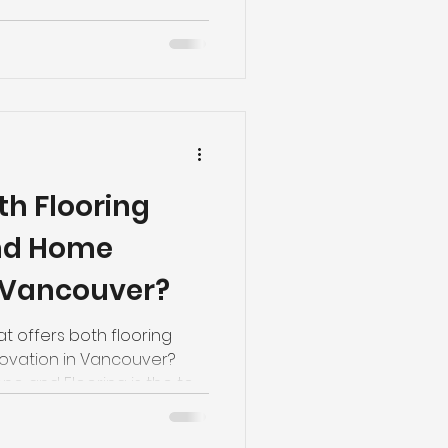
th Flooring
and Home
 Vancouver?
t offers both flooring
novation in Vancouver?
o and Flooring is the top
0.