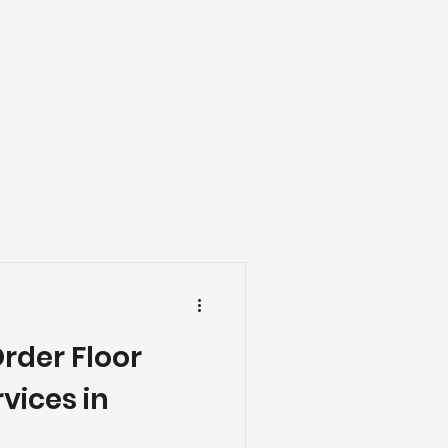
ng
Basement Flooring
efinishing
Basement Renovation
Order Floor
vices in