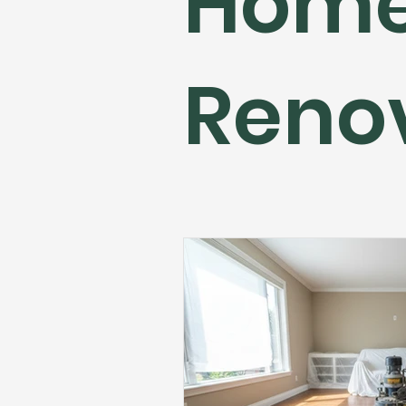
Hom
Flooring Maintenance
Bat
Reno
Hardwood Flooring
Tile Fl
Home Renovation
Hardwoo
Volleyball Skills & Drills
Bath