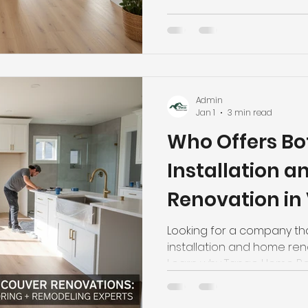
Admin
Jan 1
3 min read
Who Offers Bo
Installation 
Renovation in
Looking for a company tha
installation and home re
Learn why Tango Home Ren
choice. Call (778) 558-909