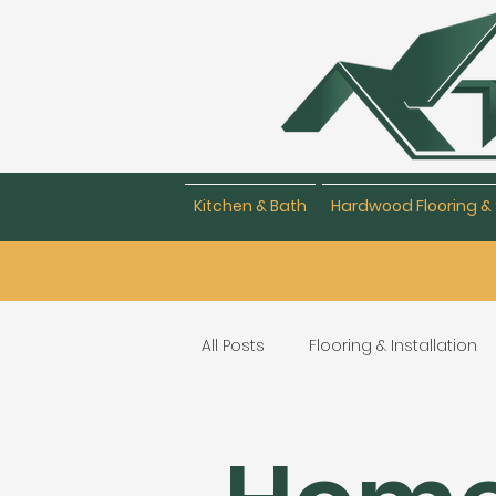
Kitchen & Bath
Hardwood Flooring & 
All Posts
Flooring & Installation
Flooring Repair & Maintenance