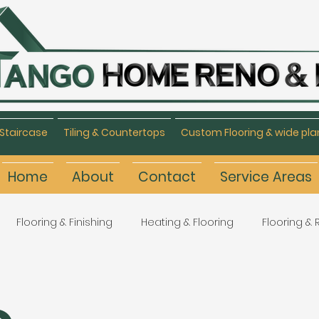
Staircase
Tiling & Countertops
Custom Flooring & wide pla
Home
About
Contact
Service Areas
Flooring & Finishing
Heating & Flooring
Flooring &
Flooring Refinishing
Renovation & Remodeling
H