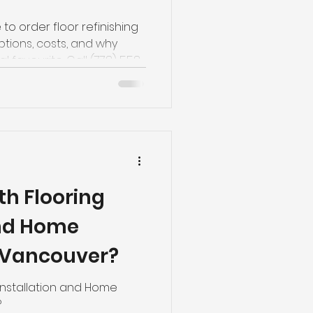
 to order floor refinishing
ptions, costs, and why
 favourite. Call (778) 558-
th Flooring
and Home
 Vancouver?
Installation and Home
?