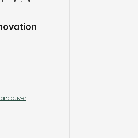
mmunication 
enovation
-vancouver