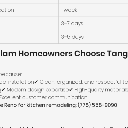
cation
1 week
3–7 days
3–5 days
tlam Homeowners Choose Tang
because:
de installation✔ Clean, organized, and respectful 
g✔ Modern design expertise✔ High-quality materials✔
✔ Excellent customer communication
 Reno for kitchen remodeling: (778) 558-9090