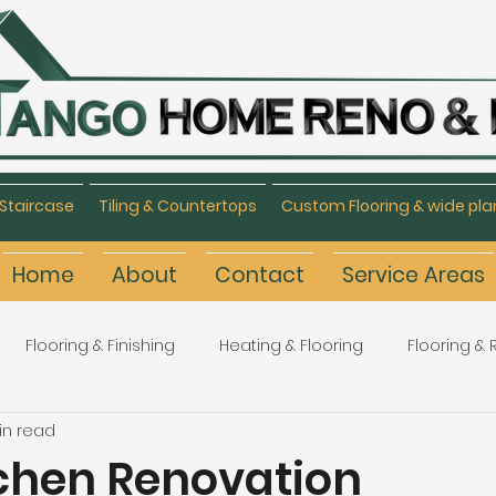
Staircase
Tiling & Countertops
Custom Flooring & wide pla
Home
About
Contact
Service Areas
Flooring & Finishing
Heating & Flooring
Flooring &
in read
Flooring Refinishing
Renovation & Remodeling
H
tchen Renovation