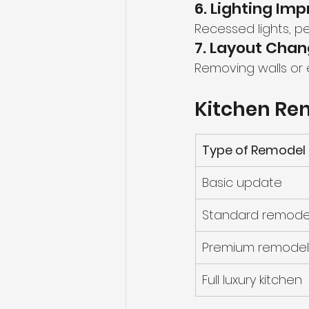
6. Lighting I
Recessed lights, pe
7. Layout Cha
Removing walls or
Kitchen Ren
Type of Remodel
Basic update
Standard remode
Premium remodel
Full luxury kitchen