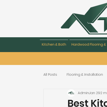
Kitchen & Bath
Hardwood Flooring & 
All Posts
Flooring & Installation
Admin
Jan 29
2 m
Flooring Repair & Maintenance
Best Ki