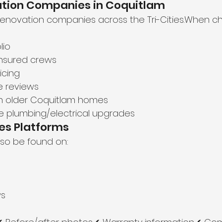
vation Companies in Coquitlam
renovation companies across the Tri-Cities.When c
lio
insured crews
icing
e reviews
th older Coquitlam homes
dle plumbing/electrical upgrades
es Platforms
so be found on:
ws