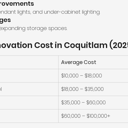
mprovements
ndant lights, and under-cabinet lighting.
nges
 expanding storage spaces.
ovation Cost in Coquitlam (202
Average Cost
$10,000 – $18,000
l
$18,000 – $35,000
$35,000 – $60,000
$60,000 – $100,000+