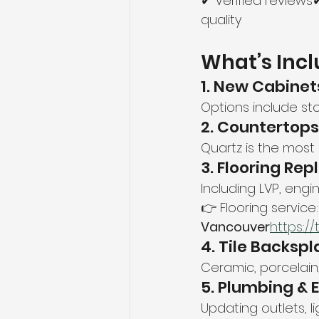
✔ Verified review
quality
What’s Incl
1. New Cabinet
Options include sto
2. Countertops
Quartz is the most
3. Flooring Re
Including LVP, engi
👉 Flooring service:
Vancouver
https://
4. Tile Backspl
Ceramic, porcelain,
5. Plumbing & E
Updating outlets, l