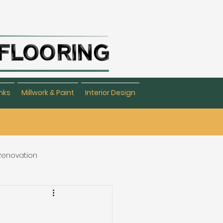
nks
Millwork & Paint
Interior Design
 Renovation
eating & Flooring