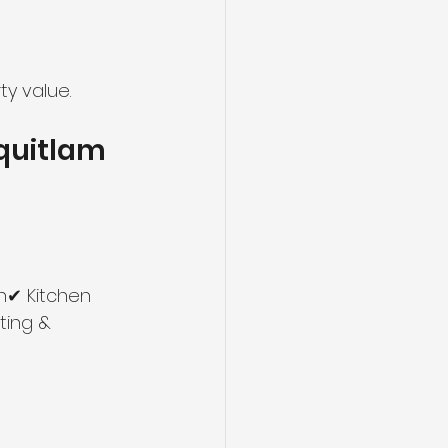
ty value.
oquitlam
h✔ Kitchen 
ting & 