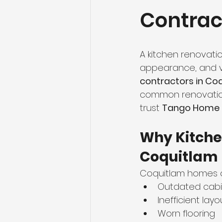
Contrac
Flooring Maintenance
Bat
Hardwood Flooring
Tile Fl
A kitchen renovatio
appearance, and va
contractors in Co
Home Renovation
Hardwoo
common renovation
trust 
Tango Home R
Volleyball Skills & Drills
Bath
Why Kitche
Coquitlam
Coquitlam homes o
Outdated cabi
Inefficient layo
Worn flooring