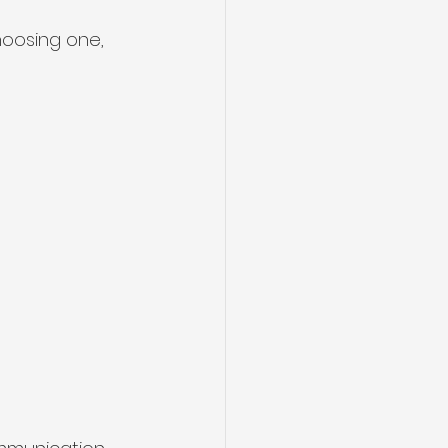
hoosing one, 