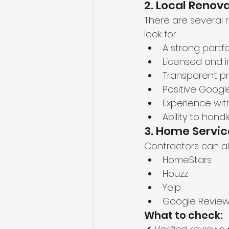
2. Local Reno
There are several 
look for:
A strong portfo
Licensed and 
Transparent pr
Positive Googl
Experience wi
Ability to han
3. Home Servic
Contractors can al
HomeStars
Houzz
Yelp
Google Revie
What to check: