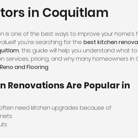
tors in Coquitlam
hroom Renovation
Kitchen Renovation
Condo Floori
ooring
Radiant Floor Heating
Vinyl Flooring
Floor R
n is one of the best ways to improve your home’s fu
lue.If you're searching for the 
best kitchen renova
quitlam
, this guide will help you understand what to 
d Refinishing
Trim & Finishing
Condo Renovation
 services, pricing, and why many homeowners in 
eno and Flooring
.
room Renovation
Home Renovation Tips
n Renovations Are Popular in 
ften need kitchen upgrades because of:
nets
uts