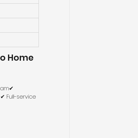
o Home 
team✔ 
 Full-service 