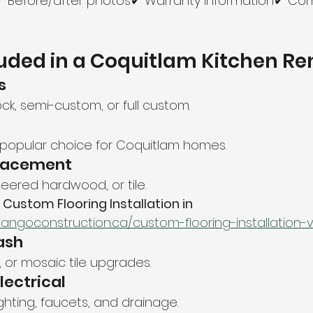
s✔ Before/after photos✔ Warranty information✔ Co
uded in a Coquitlam Kitchen R
s
ck, semi-custom, or full custom.
 popular choice for Coquitlam homes.
placement
neered hardwood, or tile.
 
Custom Flooring Installation in 
tangoconstruction.ca/custom-flooring-installation
ash
 or mosaic tile upgrades.
lectrical
ighting, faucets, and drainage.