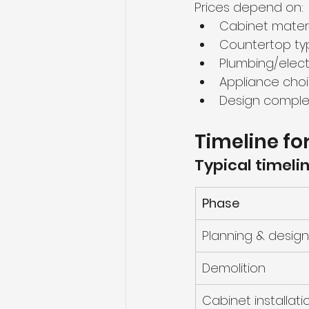
Prices depend on:
Cabinet materi
Countertop ty
Plumbing/elect
Appliance cho
Design comple
Timeline fo
Typical timelin
Phase
Planning & design
Demolition
Cabinet installati