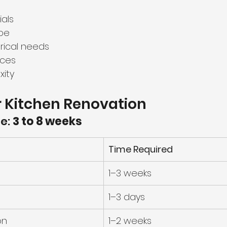
als
pe
rical needs
ices
xity
r Kitchen Renovation
e: 
3 to 8 weeks
Time Required
1–3 weeks
1–3 days
on
1–2 weeks