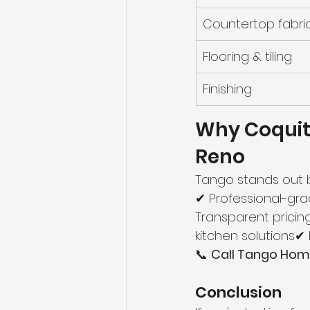
Countertop fabri
Flooring & tiling
Finishing
Why Coqui
Reno
Tango stands out 
✔ Professional-gra
Transparent pricin
kitchen solutions
📞 
Call Tango Home
Conclusion