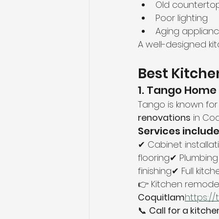
Old counterto
Poor lighting
Aging applian
A well-designed ki
Best Kitche
1. Tango Home
Tango is known for 
renovations
 in Coq
Services include
✔ Cabinet installa
flooring✔ Plumbing
finishing✔ Full kitc
👉 Kitchen remodeli
Coquitlam
https://
📞 
Call for a kitch