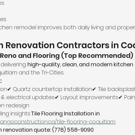
ps
ces
tchen remodel improves both daily living and proper
n Renovation Contractors in C
 Reno and Flooring (Top Recommended)
delivering 
high-quality, clean, and modern kitchen 
uitlam and the Tri-Cities.
:
tion✔ Quartz countertop installation✔ Tile backsplas
 & electrical updates✔ Layout improvements✔ Pain
hen redesign
ng insights:
Tile Flooring Installation in 
tangoconstruction.ca/tile-flooring-coquitlam
en renovation quote: (778) 558-9090