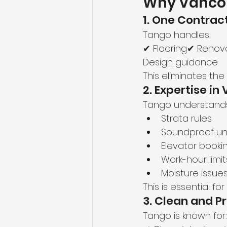
Why Vanco
1. One Contract
Tango handles:
✔ Flooring✔ Renova
Design guidance
This eliminates th
2. Expertise i
Tango understand
Strata rules
Soundproof u
Elevator booki
Work-hour limit
Moisture issues
This is essential f
3. Clean and 
Tango is known for: