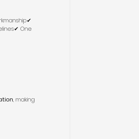
orkmanship✔ 
elines✔ One 
ation
, making 