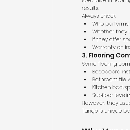
specialize in floor
results.
Always check:
Who performs t
Whether they us
If they offer 
Warranty on ins
3. Flooring Co
Some flooring comp
Baseboard inst
Bathroom tile 
Kitchen backsp
Subfloor leveli
However, they usual
Tango is unique be