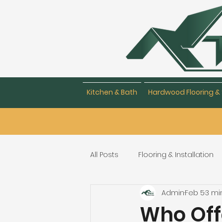
Kitchen & Bath
Hardwood Flooring & 
All Posts
Flooring & Installation
Admin
Feb 5
3 mi
Flooring Repair & Maintenance
Who Off