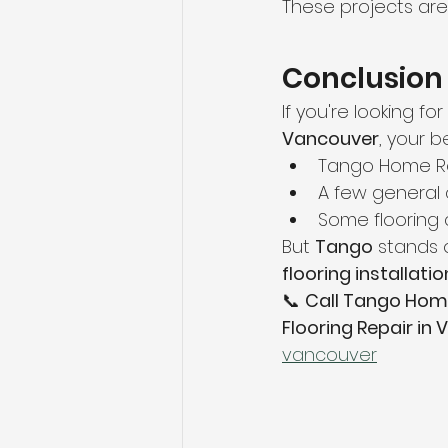
These projects ar
Conclusion
If you're looking for 
Vancouver
, your b
Tango Home Re
A few general 
Some flooring 
But 
Tango
 stands 
flooring installatio
📞 
Call Tango Hom
Flooring Repair in
vancouver