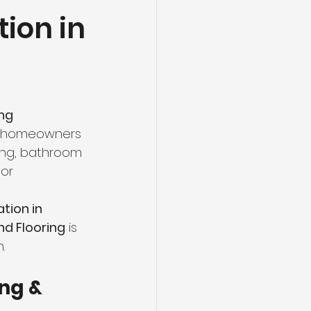
ion in
ng
Basement Flooring
efinishing
ng 
Basement Renovation
ny homeowners 
ing, bathroom 
or 
tion in 
d Flooring
 is 
.
ng & 