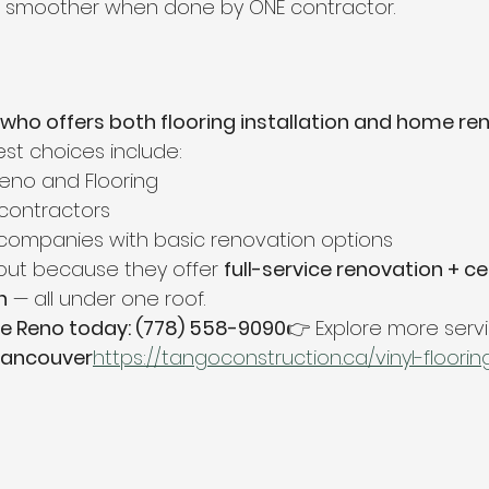
e smoother when done by ONE contractor.
who offers both flooring installation and home ren
est choices include:
no and Flooring
contractors
companies with basic renovation options
out because they offer 
full-service renovation + cer
n
 — all under one roof.
e Reno today: (778) 558-9090
👉 Explore more servi
 Vancouver
https://
tangoconstruction.ca/vinyl-floorin