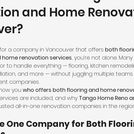
ation and Home Renovat
hroom Renovation
Kitchen Renovation
Condo Floori
ver?
ooring
Radiant Floor Heating
Vinyl Flooring
Floor R
g for a company in Vancouver that offers 
both floori
d Refinishing
Trim & Finishing
Condo Renovation
ull home renovation services
, you’re not alone. Ma
r to handle everything — flooring, kitchen remodel
allation, and more — without juggling multiple teams 
room Renovation
Home Renovation Tips
rent companies.
 show you 
who offers both flooring and home renova
services are included, and why 
Tango Home Reno an
usted all-in-one renovation companies in the region
 One Company for Both Floori