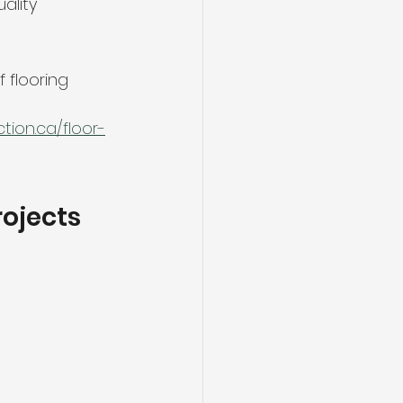
ality 
flooring 
ion.ca/floor-
rojects