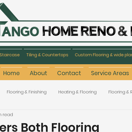
Staircase
Tiling & Countertops
Custom Flooring & wide pla
Home
About
Contact
Service Areas
Flooring & Finishing
Heating & Flooring
Flooring &
n read
Flooring Refinishing
Renovation & Remodeling
H
ers Both Flooring