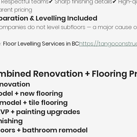
 Respectful teams✔ Sharp finishing details✔ High-qu
rent pricing
paration & Levelling Included
mpanies do not level subfloors — a major cause of 
: 
Floor Levelling Services in BC
https://
tangoconstruct
bined Renovation + Flooring P
enovation
del + new flooring
odel + tile flooring
LVP + painting upgrades
nishing
floors + bathroom remodel