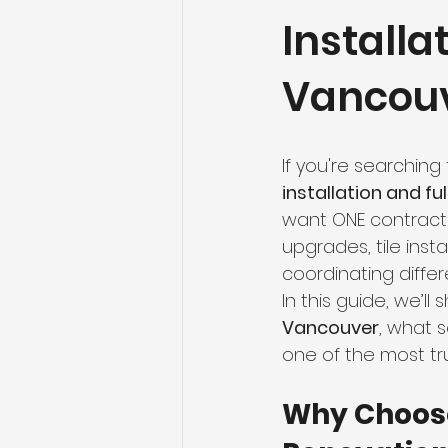
Install
Flooring Maintenance
Bat
Vancou
Hardwood Flooring
Tile Fl
If you're searchin
Home Renovation
Hardwoo
installation and f
want ONE contracto
upgrades, tile inst
Volleyball Skills & Drills
Bath
coordinating diffe
In this guide, we’ll
Vancouver
, what 
one of the most tr
Why Choose