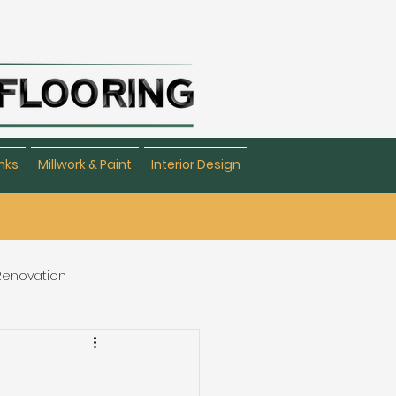
nks
Millwork & Paint
Interior Design
 Renovation
eating & Flooring