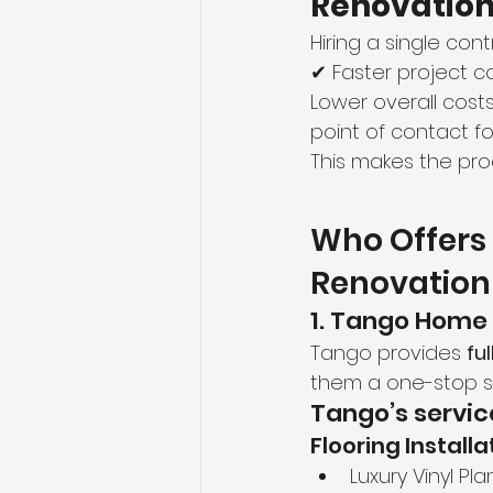
Renovatio
Hiring a single con
✔ Faster project 
Lower overall cost
point of contact f
This makes the pr
Who Offers 
Renovation
1. Tango Home
Tango provides 
fu
them a one-stop s
Tango’s servic
Flooring Installa
Luxury Vinyl Pla