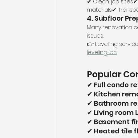
✔ Clean job sites✔
materials✔ Transpa
4. Subfloor Pre
Many renovation co
issues.
👉 Levelling service
leveling-bc
Popular Com
✔ Full condo r
✔ Kitchen remo
✔ Bathroom rem
✔ Living room 
✔ Basement fi
✔ Heated tile 