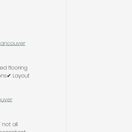
-vancouver
d flooring 
ons✔ Layout 
ouver
not all 