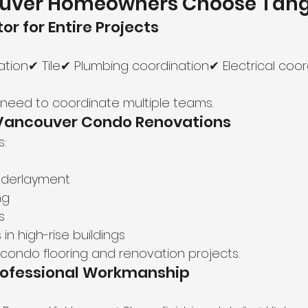
uver Homeowners Choose Tan
or for Entire Projects
tion✔ Tile✔ Plumbing coordination✔ Electrical coor
e need to coordinate multiple teams.
n Vancouver Condo Renovations
s:
nderlayment
ng
s
 in high-rise buildings
or condo flooring and renovation projects.
Professional Workmanship