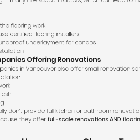
ing — many hire subcontractors, which can lead to in
he flooring work
e certified flooring installers
soundproof underlayment for condos
tallation
mpanies Offering Renovations
anies in Vancouver also offer small renovation serv
allation
work
lash
ng
ly don’t provide full kitchen or bathroom renovatio
cause they offer 
full-scale renovations AND floori