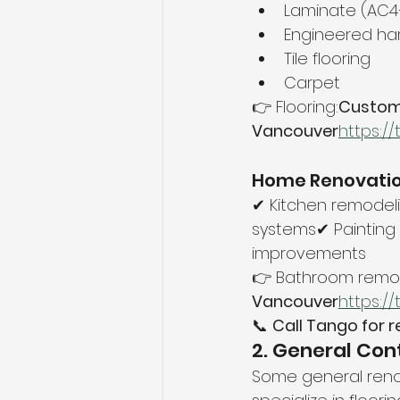
Laminate (AC
Engineered h
Tile flooring
Carpet
👉 Flooring:
Custom F
Vancouver
https://
Home Renovatio
✔ Kitchen remodeli
systems✔ Painting 
improvements
👉 Bathroom remod
Vancouver
https://
📞 
Call Tango for r
2. General Con
Some general renova