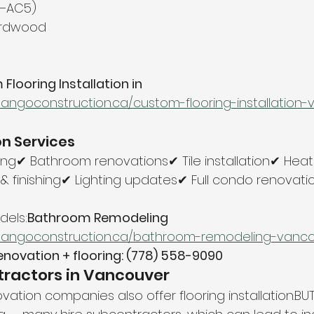
4–AC5)
ardwood
looring Installation in 
tangoconstruction.ca/custom-flooring-installation
n Services
ng✔ Bathroom renovations✔ Tile installation✔ Heate
& finishing✔ Lighting updates✔ Full condo renovati
els:
Bathroom Remodeling 
tangoconstruction.ca/bathroom-remodeling-vanc
enovation + flooring: (778) 558-9090
tractors in Vancouver
tion companies also offer flooring installation.BUT 