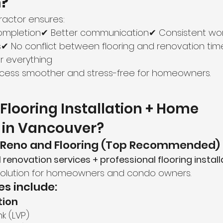
n?
tractor ensures:
completion✔ Better communication✔ Consistent w
s✔ No conflict between flooring and renovation tim
or everything
ocess smoother and stress-free for homeowners.
Flooring Installation + Home 
 in Vancouver?
 Reno and Flooring (Top Recommended)
ll renovation services + professional flooring install
olution for homeowners and condo owners.
es include:
tion
nk (LVP)