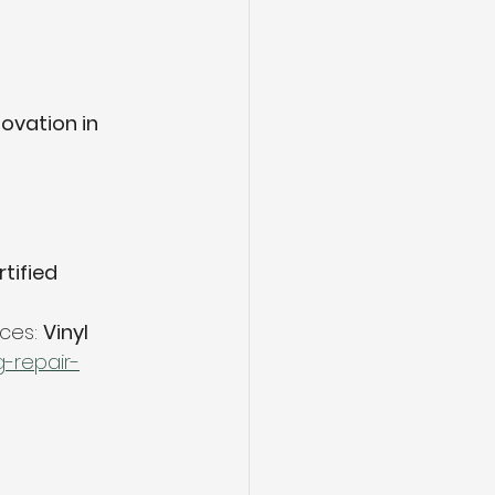
ovation in 
tified 
ces: 
Vinyl 
g-repair-