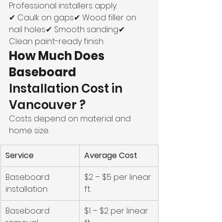
Professional installers apply:
✔ Caulk on gaps✔ Wood filler on 
nail holes✔ Smooth sanding✔ 
Clean paint-ready finish
How Much Does 
Baseboard 
Installation Cost in 
Vancouver ?
Costs depend on material and 
home size.
Service
Average Cost
Baseboard 
$2 – $5 per linear 
installation
ft.
Baseboard 
$1 – $2 per linear 