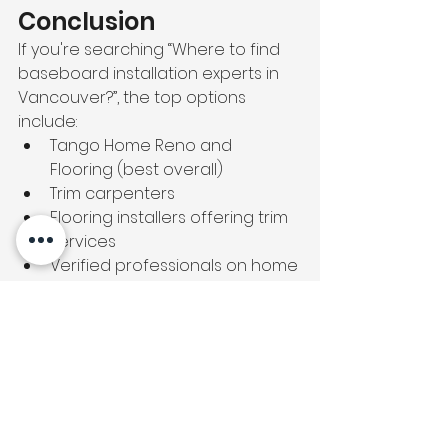
Conclusion
If you're searching “Where to find 
baseboard installation experts in 
Vancouver?”, the top options 
include:
Tango Home Reno and 
Flooring (best overall)
Trim carpenters
Flooring installers offering trim 
services
Verified professionals on home 
service platforms
Tango stands out for its precision, 
clean finishing, and reliable service 
across Vancouver.
📞 
Call today: (778) 558-9090
👉 
Explore more:
Vinyl Flooring Repair 
Vancouver
https://
tangoconstructio