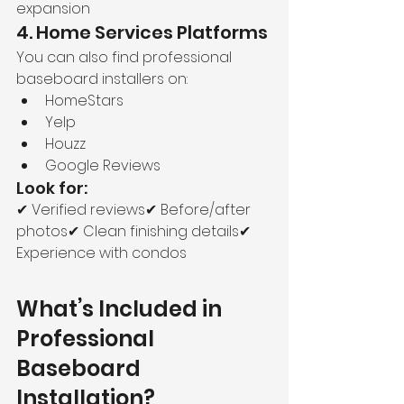
expansion
4. Home Services Platforms
You can also find professional 
baseboard installers on:
HomeStars
Yelp
Houzz
Google Reviews
Look for:
✔ Verified reviews✔ Before/after 
photos✔ Clean finishing details✔ 
Experience with condos
What’s Included in 
Professional 
Baseboard 
Installation?