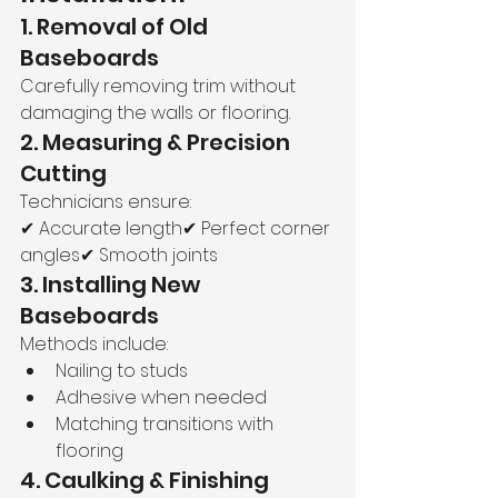
1. Removal of Old 
Baseboards
Carefully removing trim without 
damaging the walls or flooring.
2. Measuring & Precision 
Cutting
Technicians ensure:
✔ Accurate length✔ Perfect corner 
angles✔ Smooth joints
3. Installing New 
Baseboards
Methods include:
Nailing to studs
Adhesive when needed
Matching transitions with 
flooring
4. Caulking & Finishing