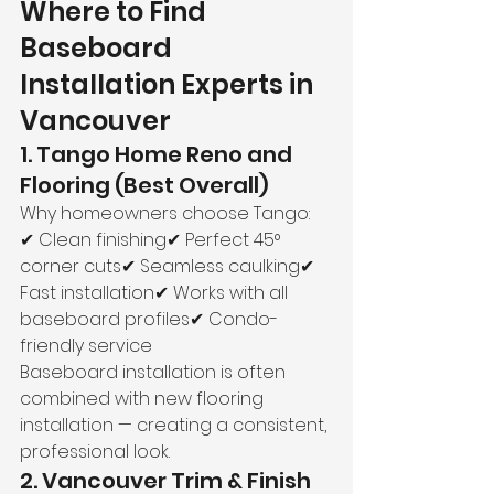
Where to Find 
Baseboard 
Installation Experts in 
Vancouver
1. Tango Home Reno and 
Flooring (Best Overall)
Why homeowners choose Tango:
✔ Clean finishing✔ Perfect 45° 
corner cuts✔ Seamless caulking✔ 
Fast installation✔ Works with all 
baseboard profiles✔ Condo-
friendly service
Baseboard installation is often 
combined with new flooring 
installation — creating a consistent, 
professional look.
2. Vancouver Trim & Finish 