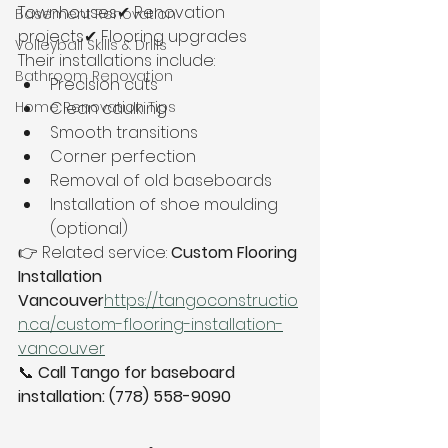
Townhouses✔ Renovation 
Basement Renovation
projects✔ Flooring upgrades
Volleyball Skills & Drills
Their installations include:
Bathroom Renovation
Precision cuts
Home Renovation Tips
Clean caulking
Smooth transitions
Corner perfection
Removal of old baseboards
Installation of shoe moulding 
(optional)
👉 Related service: 
Custom Flooring 
Installation 
Vancouver
https://
tangoconstructio
n.ca/custom-flooring-installation-
vancouver
📞 
Call Tango for baseboard 
installation: (778) 558-9090