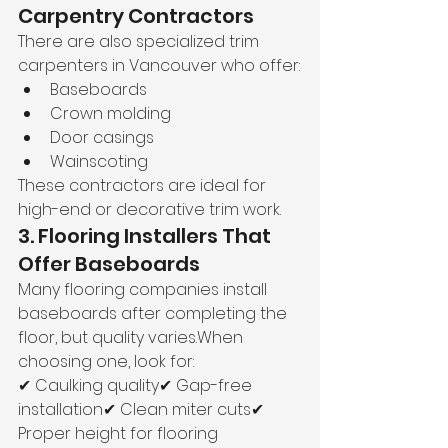
Carpentry Contractors
There are also specialized trim 
carpenters in Vancouver who offer:
Baseboards
Crown molding
Door casings
Wainscoting
These contractors are ideal for 
high-end or decorative trim work.
3. Flooring Installers That 
Offer Baseboards
Many flooring companies install 
baseboards after completing the 
floor, but quality varies.When 
choosing one, look for:
✔ Caulking quality✔ Gap-free 
installation✔ Clean miter cuts✔ 
Proper height for flooring 