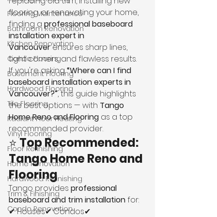
replacing old trim, installing new 
flooring, or renovating your home, 
Flooring Maintenance
finding a 
professional baseboard 
Bathroom Renovation
installation expert in 
Kitchen Renovation
Vancouver
 ensures sharp lines, 
tight corners, and flawless results.
Condo Flooring
If you're asking 
“Where can I find 
Basement Flooring
baseboard installation experts in 
Hardwood Flooring
Vancouver?”
, this guide highlights 
Tile Flooring
the best options — with 
Tango 
Home Reno and Flooring
 as a top 
Radiant Floor Heating
recommended provider.
Vinyl Flooring
⭐ 
Top Recommended: 
Floor Refinishing
Tango Home Reno and 
Home Renovation
Flooring
Hardwood Refinishing
Tango provides 
professional 
Trim & Finishing
baseboard and trim installation
 for:
Condo Renovation
✔ Houses✔ Condos✔ 