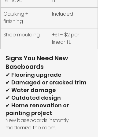
removal
ft.
Caulking + 
Included
finishing
Shoe moulding
+$1 – $2 per 
linear ft.
Signs You Need New 
Baseboards
✔ Flooring upgrade
✔ Damaged or cracked trim
✔ Water damage
✔ Outdated design
✔ Home renovation or 
painting project
New baseboards instantly 
modernize the room.