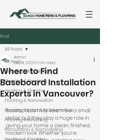
Post
All Posts
Admin
All Posts
Dec 4, 2025
2 min read
Where to Find
Flooring & Installation
Baseboard Installation
Flooring & Finishing
Heating & Flooring
Experts in Vancouver?
Flooring & Renovation
Flooring Repair & Maintenance
Baseboards may seem like a small 
detail, but they play a huge role in 
Flooring Refinishing
giving your home a clean, finished, 
Renovation & Remodeling
modern look. Whether you're 
Heating & Flooring