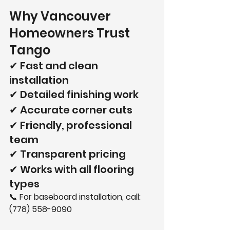
Why Vancouver 
Homeowners Trust 
Tango
✔ Fast and clean 
installation
✔ Detailed finishing work
✔ Accurate corner cuts
✔ Friendly, professional 
team
✔ Transparent pricing
✔ Works with all flooring 
types
📞 
For baseboard installation, call: 
(778) 558-9090