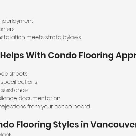
nderlayment
rriers
nstallation meets strata bylaws.
Helps With Condo Flooring App
pec sheets
 specifications
assistance
mpliance documentation
 rejections from your condo board.
do Flooring Styles in Vancouver
plank