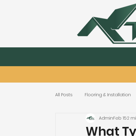
Kitchen & Bath
Hardwood Flooring & 
All Posts
Flooring & Installation
Admin
Feb 15
2 m
Flooring Repair & Maintenance
What Typ