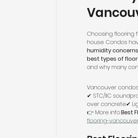
Vancou
Flooring Maintenance
Bat
Hardwood Flooring
Tile Fl
Choosing flooring f
house. Condos ha
humidity concerns
Home Renovation
Hardwoo
best types of floo
and why many cond
Volleyball Skills & Drills
Bath
Vancouver condos 
✔ STC/IIC soundpro
over concrete✔ Lig
👉 More info:
Best 
flooring-vancouve