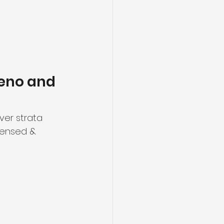
eno and 
er strata 
censed & 