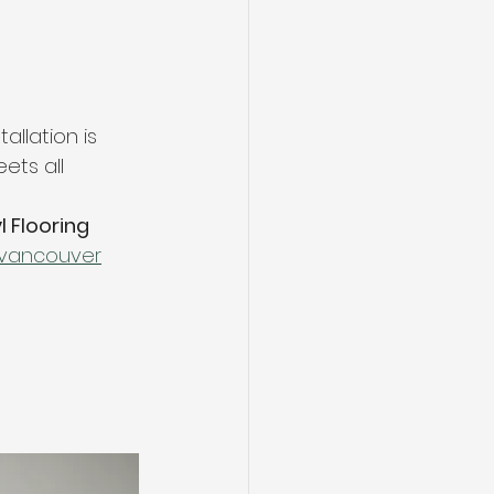
allation is 
ets all 
l Flooring 
r-vancouver