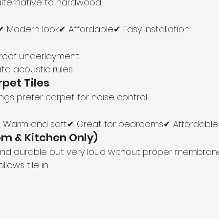
alternative to hardwood.
 Modern look✔ Affordable✔ Easy installation
roof underlayment
ta acoustic rules
rpet Tiles
gs prefer carpet for noise control.
✔ Warm and soft✔ Great for bedrooms✔ Affordable
oom & Kitchen Only)
 and durable but very loud without proper membrane
llows tile in: