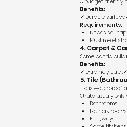
A budget-friendly 
Benefits:
✔ Durable surface✔
Requirements:
Needs soundp
Must meet stra
4. Carpet & Ca
Some condo buildin
Benefits:
✔ Extremely quiet
5. Tile (Bathr
Tile is waterproof
Strata usually only a
Bathrooms
Laundry rooms
Entryways
Some kitchens