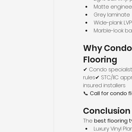
Matte engine
Grey laminate
Wide-plank LVP
Marble-look ba
Why Condo
Flooring
✔ Condo specialist
rules✔ STC/IIC ap
insured installers
📞 
Call for condo f
Conclusion
The 
best flooring
Luxury Vinyl Pla