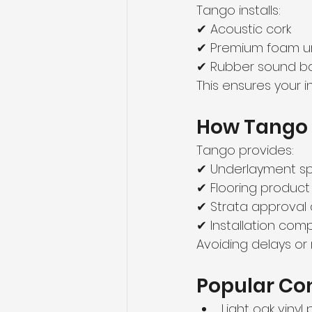
Tango installs:
✔ Acoustic cork
✔ Premium foam u
✔ Rubber sound ba
This ensures your i
How Tango 
Tango provides:
✔ Underlayment s
✔ Flooring product
✔ Strata approval 
✔ Installation co
Avoiding delays or
Popular Con
Light oak vinyl 