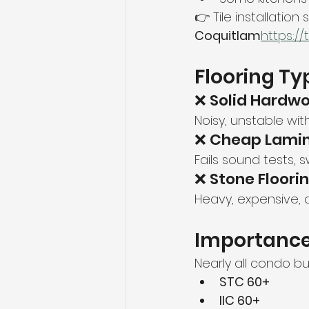
👉 Tile installation 
Coquitlam
https://
Flooring Ty
❌ Solid Hardw
Noisy, unstable wit
❌ Cheap Lami
Fails sound tests, s
❌ Stone Floori
Heavy, expensive, 
Importance
Nearly all condo bu
STC 60+
IIC 60+