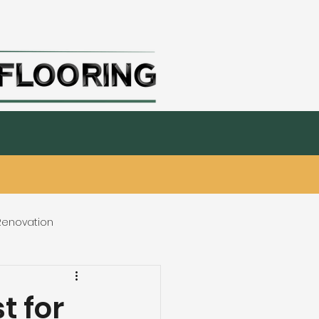
nks
Millwork & Paint
Interior Design
 Renovation
eating & Flooring
t for