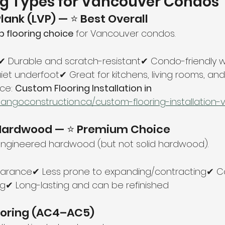
ng Types for Vancouver Condos
 Plank (LVP) — ⭐ Best Overall
p flooring choice
 for Vancouver condos.
 Durable and scratch-resistant✔ Condo-friendly w
et underfoot✔ Great for kitchens, living rooms, a
ce: 
Custom Flooring Installation in 
tangoconstruction.ca/custom-flooring-installation
 Hardwood — ⭐ Premium Choice
engineered hardwood (but not solid hardwood).
arance✔ Less prone to expanding/contracting✔ C
ng✔ Long-lasting and can be refinished
ooring (AC4–AC5)