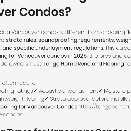
ver Condos?
hroom Renovation
Kitchen Renovation
Condo Floori
ooring
Radiant Floor Heating
Vinyl Flooring
Floor R
or a Vancouver condo is different from choosing flo
ve 
strata rules, soundproofing requirements, weight
, and specific underlayment regulations
. This guid
d Refinishing
Trim & Finishing
Condo Renovation
ring for Vancouver condos in 2025
, the pros and co
o owners trust 
Tango Home Reno and Flooring
 fo
room Renovation
Home Renovation Tips
often require:
ofing ratings✔ Acoustic underlayment✔ Moisture p
htweight flooring✔ Strata approval before installat
Flooring for Vancouver Condos
https://
tangoconstru
r-condos