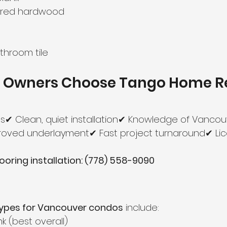
ered hardwood
throom tile
 Owners Choose Tango Home R
s✔ Clean, quiet installation✔ Knowledge of Vancouv
proved underlayment✔ Fast project turnaround✔ Li
looring installation: (778) 558-9090
 types for Vancouver condos
 include:
nk (best overall)