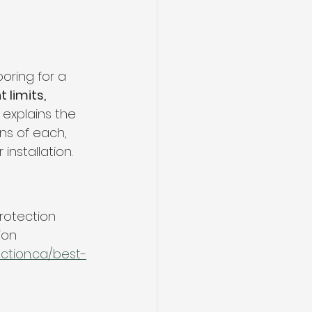
ng
Basement Flooring
efinishing
oring for a 
 limits, 
e explains the 
Basement Renovation
ns of each, 
r installation.
rotection 
ion
ction.ca/best-