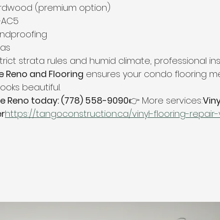
rdwood (premium option)
–AC5
undproofing
eas
rict strata rules and humid climate, professional inst
 Reno and Flooring
 ensures your condo flooring me
ooks beautiful.
e Reno today: (778) 558-9090
👉 More services:
Viny
er
https://
tangoconstruction.ca/vinyl-flooring-repai