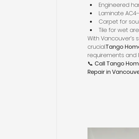
Engineered ha
Laminate AC4
Carpet for so
Tile for wet ar
With Vancouver’s st
crucial.
Tango Home
requirements and l
📞 
Call Tango Hom
Repair in Vancouv