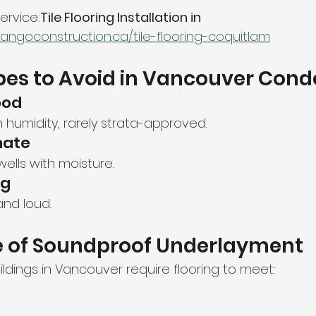
service:
Tile Flooring Installation in 
tangoconstruction.ca/tile-flooring-coquitlam
pes to Avoid in Vancouver Cond
ood
h humidity, rarely strata-approved.
nate
wells with moisture.
ng
and loud.
 of Soundproof Underlayment
ildings in Vancouver require flooring to meet: