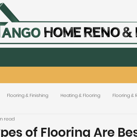
Staircase
Tiling & Countertops
Custom Flooring & wide pla
Home
About
Contact
Service Areas
Flooring & Finishing
Heating & Flooring
Flooring &
in read
Flooring Refinishing
Renovation & Remodeling
H
es of Flooring Are Bes