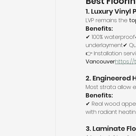
Best Floori
1. Luxury Vinyl
LVP remains the 
to
Benefits:
✔ 100% waterproof✔
underlayment✔ Qui
👉 Installation servi
Vancouver
https://
2. Engineered
Most strata allow 
Benefits:
✔ Real wood appe
with radiant heati
3. Laminate Fl