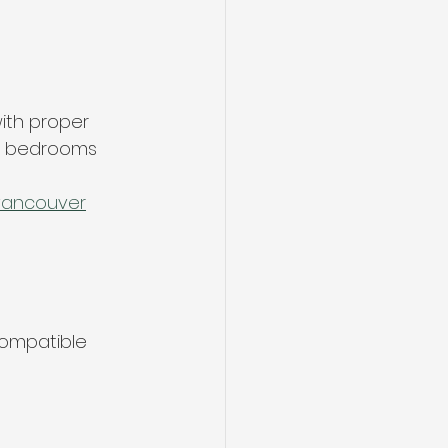
ith proper 
nd bedrooms
-vancouver
ompatible 