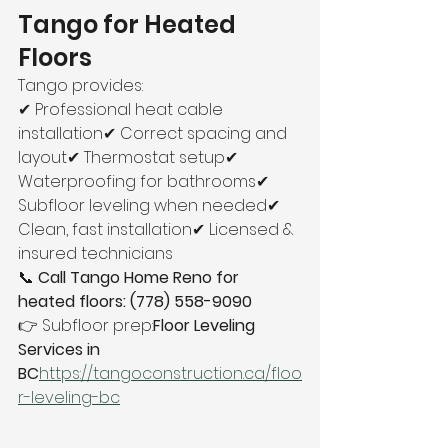
Tango for Heated 
Floors
Tango provides:
✔ Professional heat cable 
installation✔ Correct spacing and 
layout✔ Thermostat setup✔ 
Waterproofing for bathrooms✔ 
Subfloor leveling when needed✔ 
Clean, fast installation✔ Licensed & 
insured technicians
📞 
Call Tango Home Reno for 
heated floors: (778) 558-9090
👉 Subfloor prep:
Floor Leveling 
Services in 
BC
https://
tangoconstruction.ca/floo
r-leveling-bc