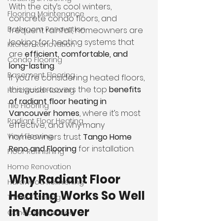
With the city’s cool winters, 
Flooring Maintenance
concrete condo floors, and 
Bathroom Renovation
frequent rainfall, homeowners are 
looking for heating systems that 
Kitchen Renovation
are 
efficient, comfortable, and 
Condo Flooring
long-lasting
.
Basement Flooring
If you're considering heated floors, 
this guide covers the top 
benefits 
Hardwood Flooring
of radiant floor heating in 
Tile Flooring
Vancouver homes
, where it’s most 
Radiant Floor Heating
effective, and why many 
Vinyl Flooring
homeowners trust 
Tango Home 
Reno and Flooring
 for installation.
Floor Refinishing
Home Renovation
Why Radiant Floor 
Hardwood Refinishing
Heating Works So Well 
Trim & Finishing
in Vancouver
Condo Renovation