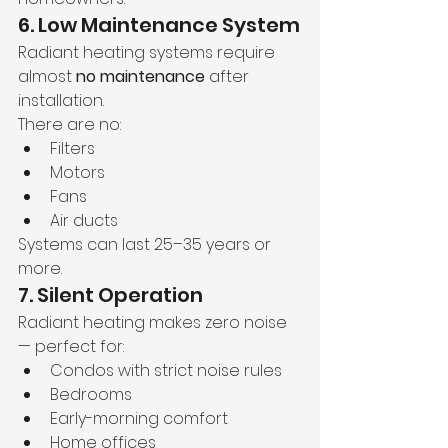
6. Low Maintenance System
Radiant heating systems require 
almost 
no maintenance
 after 
installation.
There are no:
Filters
Motors
Fans
Air ducts
Systems can last 25–35 years or 
more.
7. Silent Operation
Radiant heating makes zero noise 
— perfect for:
Condos with strict noise rules
Bedrooms
Early-morning comfort
Home offices