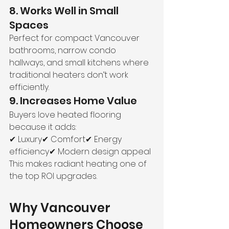
8. Works Well in Small 
Spaces
Perfect for compact Vancouver 
bathrooms, narrow condo 
hallways, and small kitchens where 
traditional heaters don’t work 
efficiently.
9. Increases Home Value
Buyers love heated flooring 
because it adds:
✔ Luxury✔ Comfort✔ Energy 
efficiency✔ Modern design appeal
This makes radiant heating one of 
the top ROI upgrades.
Why Vancouver 
Homeowners Choose 