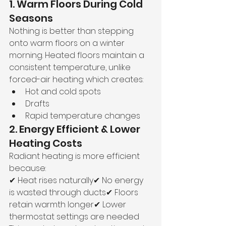
1. Warm Floors During Cold 
Seasons
Nothing is better than stepping 
onto warm floors on a winter 
morning. Heated floors maintain a 
consistent temperature, unlike 
forced-air heating which creates:
Hot and cold spots
Drafts
Rapid temperature changes
2. Energy Efficient & Lower 
Heating Costs
Radiant heating is more efficient 
because:
✔ Heat rises naturally✔ No energy 
is wasted through ducts✔ Floors 
retain warmth longer✔ Lower 
thermostat settings are needed