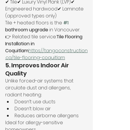
✔ Tile✔ Luxury Vinyl Plank (LVP)✔ 
Engineered hardwood✔ Laminate 
(approved types only)
Tile + heated floors is the 
#1
bathroom upgrade
 in Vancouver.
👉 Related tile service:
Tile Flooring 
Installation in 
Coquitlam
https://
tangoconstruction
.ca/tile-flooring-coquitlam
5. Improves Indoor Air 
Quality
Unlike forced-air systems that 
circulate dust and allergens, 
radiant heating:
Doesn’t use ducts
Doesn’t blow air
Reduces airborne allergens
Ideal for allergy-sensitive 
homeowners.