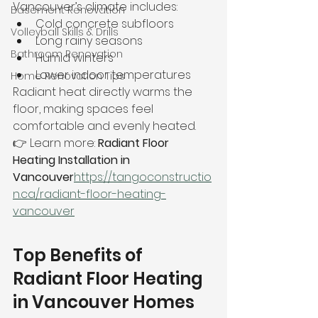
Vancouver’s climate includes:
Basement Renovation
Cold concrete subfloors
Volleyball Skills & Drills
Long rainy seasons
Bathroom Renovation
Humid winters
Lower indoor temperatures
Home Renovation Tips
Radiant heat directly warms the 
floor, making spaces feel 
comfortable and evenly heated.
👉 Learn more: 
Radiant Floor 
Heating Installation in 
Vancouver
https://
tangoconstructio
n.ca/radiant-floor-heating-
vancouver
Top Benefits of 
Radiant Floor Heating 
in Vancouver Homes