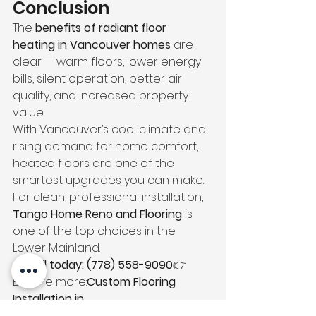
Conclusion
The 
benefits of radiant floor 
heating in Vancouver homes
 are 
clear — warm floors, lower energy 
bills, silent operation, better air 
quality, and increased property 
value.
With Vancouver’s cool climate and 
rising demand for home comfort, 
heated floors are one of the 
smartest upgrades you can make.
For clean, professional installation, 
Tango Home Reno and Flooring
 is 
one of the top choices in the 
Lower Mainland.
📞 
Call today: (778) 558-9090
👉 
Explore more:
Custom Flooring 
Installation in 
Vancouver
https://
tangoconstructio