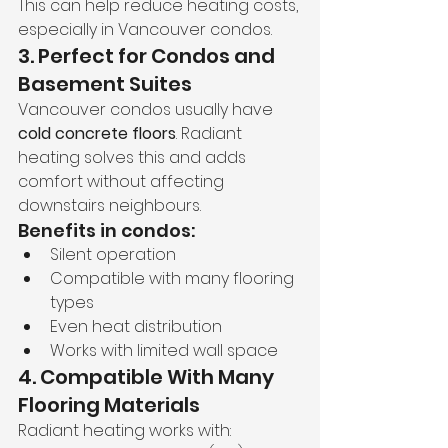
This can help reduce heating costs, 
especially in Vancouver condos.
3. Perfect for Condos and 
Basement Suites
Vancouver condos usually have 
cold concrete floors
. Radiant 
heating solves this and adds 
comfort without affecting 
downstairs neighbours.
Benefits in condos:
Silent operation
Compatible with many flooring 
types
Even heat distribution
Works with limited wall space
4. Compatible With Many 
Flooring Materials
Radiant heating works with: