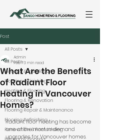
Post
All Posts
Admin
All Posts
Feb 7
3 min read
What Are the Benefits
Flooring & Installation
of Radiant Floor
Flooring & Finishing
Heating & Flooring
Heating in Vancouver
Flooring & Renovation
Homes?
Flooring Repair & Maintenance
Flooring Refinishing
Radiant floor heating has become 
one of the most in-demand 
Renovation & Remodeling
upgrades for Vancouver homes. 
Heating & Flooring