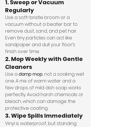
1. Sweep or Vacuum 
Regularly
Use a soft-bristle broom or a 
vacuum without a beater bar to 
remove dust, sand, and pet hair. 
Even tiny particles can act like 
sandpaper and dull your floor’s 
finish over time.
2. Mop Weekly with Gentle 
Cleaners
Use a 
damp mop
, not a soaking wet 
one. A mix of warm water and a 
few drops of mild dish soap works 
perfectly. Avoid harsh chemicals or 
bleach, which can damage the 
protective coating.
3. Wipe Spills Immediately
Vinyl is waterproof, but standing 