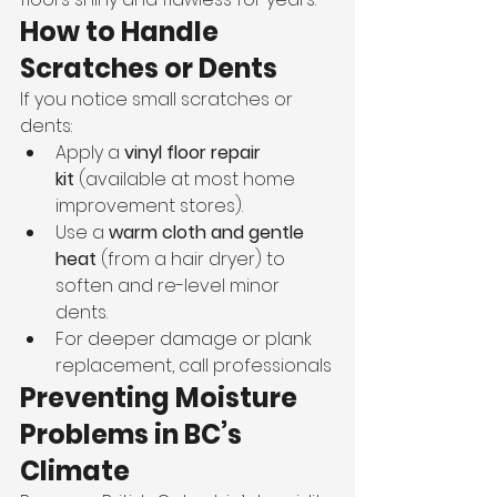
How to Handle 
Scratches or Dents
If you notice small scratches or 
dents:
Apply a 
vinyl floor repair 
kit
 (available at most home 
improvement stores).
Use a 
warm cloth and gentle 
heat
 (from a hair dryer) to 
soften and re-level minor 
dents.
For deeper damage or plank 
replacement, call professionals
Preventing Moisture 
Problems in BC’s 
Climate