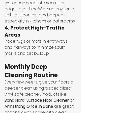
water can seep into seams or 
edges over time.Wipe up any liquid 
spills as soon as they happen — 
especially in kitchens or bathrooms.
4. Protect High-Traffic 
Areas
Place rugs or mats in entryways 
and hallways to minimize scuff 
marks and dirt buildup.
Monthly Deep 
Cleaning Routine
Every few weeks, give your floors a 
deeper clean using a specialized 
vinyl-safe cleaner. Products like 
Bona Hard-Surface Floor Cleaner
 or 
Armstrong Once ’n Done
 are great 
options. Always rinse with clean 