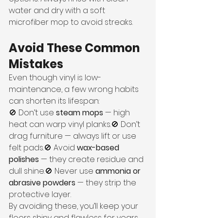
water and dry with a soft 
microfiber mop to avoid streaks.
Avoid These Common 
Mistakes
Even though vinyl is low-
maintenance, a few wrong habits 
can shorten its lifespan:
🚫 Don’t use 
steam mops
 — high 
heat can warp vinyl planks.🚫 Don’t 
drag furniture — always lift or use 
felt pads.🚫 Avoid 
wax-based 
polishes
 — they create residue and 
dull shine.🚫 Never use 
ammonia or 
abrasive powders
 — they strip the 
protective layer.
By avoiding these, you’ll keep your 
floors shiny and flawless for years.