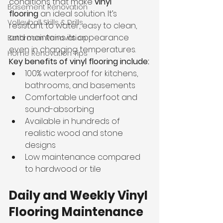
conditions that make 
vinyl 
Basement Renovation
flooring
 an ideal solution. It’s 
Volleyball Skills & Drills
resistant to water, easy to clean, 
and maintains its appearance 
Bathroom Renovation
even in changing temperatures.
Home Renovation Tips
Key benefits of vinyl flooring include:
100% waterproof for kitchens, 
bathrooms, and basements
Comfortable underfoot and 
sound-absorbing
Available in hundreds of 
realistic wood and stone 
designs
Low maintenance compared 
to hardwood or tile
Daily and Weekly Vinyl 
Flooring Maintenance