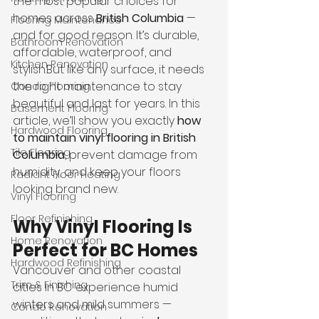
the most popular choices for 
homes across 
British Columbia
 — 
Flooring Maintenance
and for good reason. It’s durable, 
Bathroom Renovation
affordable, waterproof, and 
Kitchen Renovation
stylish.But like any surface, it needs 
the right maintenance to stay 
Condo Flooring
beautiful and last for years. In this 
Basement Flooring
article, we’ll show you exactly 
how 
Hardwood Flooring
to maintain vinyl flooring in British 
Tile Flooring
Columbia
, prevent damage from 
humidity, and keep your floors 
Radiant Floor Heating
looking brand new.
Vinyl Flooring
Floor Refinishing
Why Vinyl Flooring Is 
Home Renovation
Perfect for BC Homes
Hardwood Refinishing
Vancouver and other coastal 
Trim & Finishing
cities in BC experience humid 
winters and mild summers — 
Condo Renovation