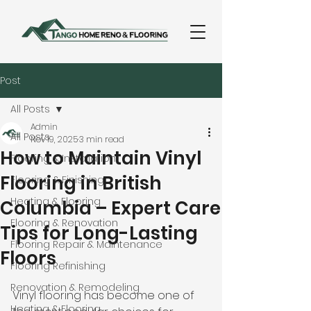
Post
All Posts
Admin
All Posts
Nov 19, 2025
3 min read
How to Maintain Vinyl
Flooring & Installation
Flooring in British
Flooring & Finishing
Heating & Flooring
Columbia – Expert Care
Flooring & Renovation
Tips for Long-Lasting
Flooring Repair & Maintenance
Floors
Flooring Refinishing
Renovation & Remodeling
Vinyl flooring has become one of 
Heating & Flooring