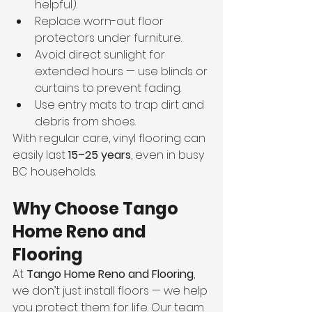
helpful).
Replace worn-out floor 
protectors under furniture.
Avoid direct sunlight for 
extended hours — use blinds or 
curtains to prevent fading.
Use entry mats to trap dirt and 
debris from shoes.
With regular care, vinyl flooring can 
easily last 
15–25 years
, even in busy 
BC households.
Why Choose Tango 
Home Reno and 
Flooring
At 
Tango Home Reno and Flooring
, 
we don’t just install floors — we help 
you protect them for life. Our team 