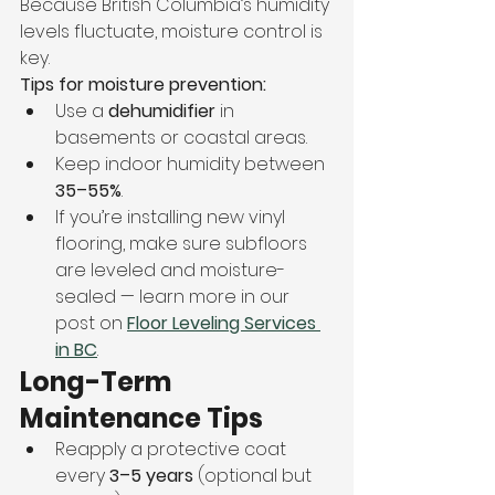
Because British Columbia’s humidity 
levels fluctuate, moisture control is 
key.
Tips for moisture prevention:
Use a 
dehumidifier
 in 
basements or coastal areas.
Keep indoor humidity between 
35–55%
.
If you’re installing new vinyl 
flooring, make sure subfloors 
are leveled and moisture-
sealed — learn more in our 
post on 
Floor Leveling Services 
in BC
.
Long-Term 
Maintenance Tips
Reapply a protective coat 
every 
3–5 years
 (optional but 