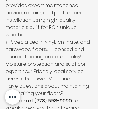
provides expert maintenance 
advice, repairs, and professional 
installation using high-quality 
materials built for BC’s unique 
weather.
✅ Specialized in vinyl, laminate, and 
hardwood floors✅ Licensed and 
insured flooring professionals✅ 
Moisture protection and subfloor 
expertise✅ Friendly local service 
across the Lower Mainland
Have questions about maintaining 
or repairing your floors?
📞 
Call us at (778) 558-9090
 to 
speak directly with our flooring 
experts.
We proudly serve 
Vancouver, 
Burnaby, Coquitlam, and the 