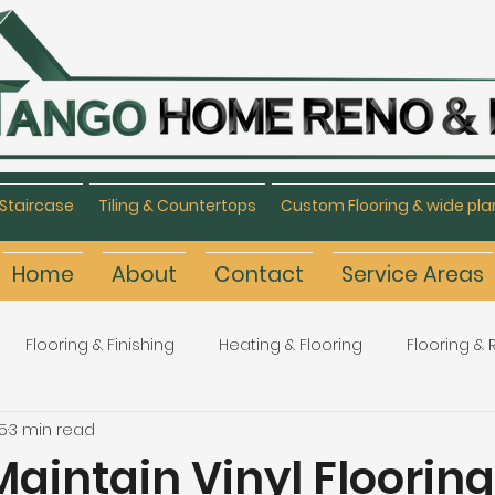
Staircase
Tiling & Countertops
Custom Flooring & wide pla
Home
About
Contact
Service Areas
Flooring & Finishing
Heating & Flooring
Flooring &
5
3 min read
Flooring Refinishing
Renovation & Remodeling
H
aintain Vinyl Flooring