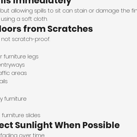
ills Immediately
 but allowing spills to sit can stain or damage the fin
sing a soft cloth.
Floors from Scratches
t not scratch-proof.
 furniture legs
entryways
affic areas
ils
 furniture
urniture slides
rect Sunlight When Possible
fading over time.