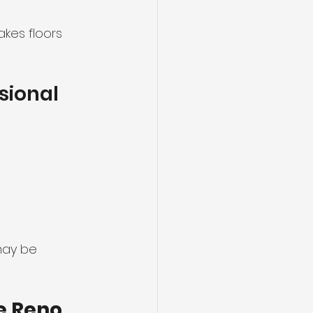
kes floors 
sional 
may be 
 Reno 