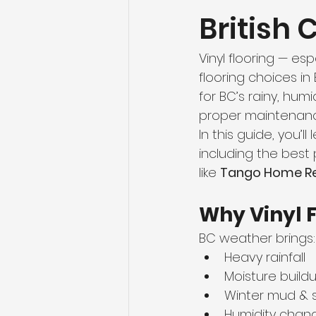
British
Flooring Maintenance
Bat
Vinyl flooring — esp
Hardwood Flooring
Tile Fl
flooring choices in 
for BC’s rainy, humi
proper maintenance
Home Renovation
Hardwoo
In this guide, you’ll 
including the best 
like 
Tango Home Re
Volleyball Skills & Drills
Bath
Why Vinyl F
BC weather brings:
Heavy rainfall
Moisture build
Winter mud & s
Humidity chan