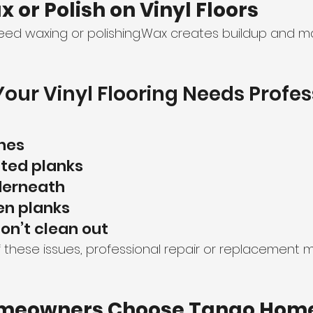
x or Polish on Vinyl Floors
eed waxing or polishing.Wax creates buildup and ma
Your Vinyl Flooring Needs Profes
hes
fted planks
derneath
n planks
don’t clean out
f these issues, professional repair or replacement 
meowners Choose Tango Home