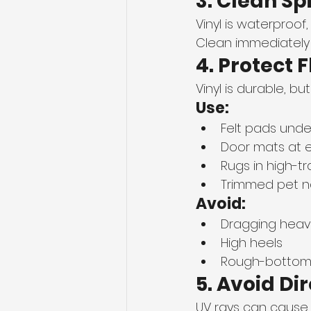
3. Clean Sp
Vinyl is waterproof,
Clean immediately u
4. Protect 
Vinyl is durable, bu
Use:
Felt pads under
Door mats at 
Rugs in high-tr
Trimmed pet na
Avoid:
Dragging heavy
High heels
Rough-bottom f
5. Avoid Di
UV rays can cause 