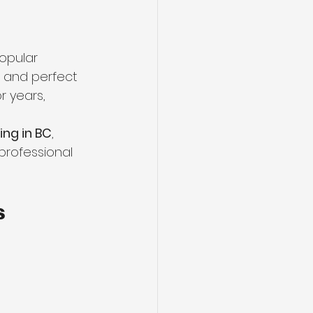
ng
Basement Flooring
popular 
efinishing
, and perfect 
r years, 
Basement Renovation
ing in BC
, 
professional 
s