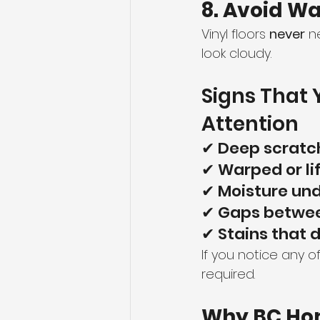
8. Avoid Wa
Vinyl floors 
never
 n
look cloudy.
Signs That 
Attention
✔ Deep scratc
✔ Warped or li
✔ Moisture un
✔ Gaps betwee
✔ Stains that 
If you notice any o
required.
Why BC Ho