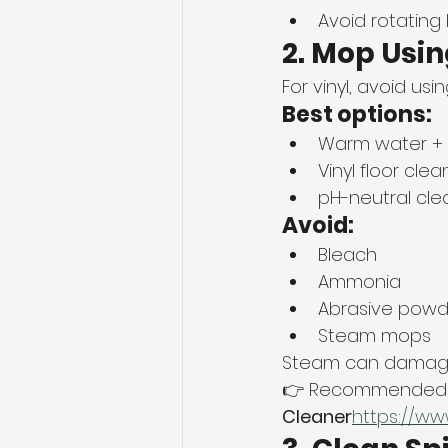
Avoid rotating
2. Mop Usi
For vinyl, avoid usi
Best options:
Warm water + 
Vinyl floor clea
pH-neutral cle
Avoid:
Bleach
Ammonia
Abrasive powd
Steam mops
Steam can damage 
👉 Recommended b
Cleaner
https://
ww