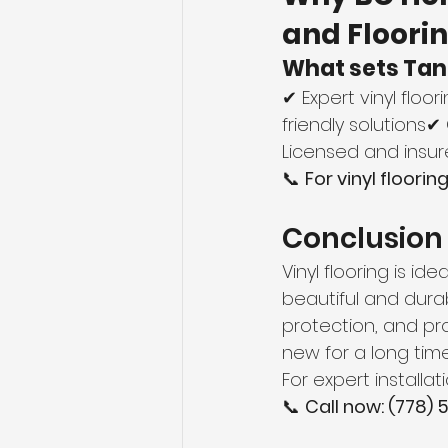
and Floori
What sets Tan
✔ Expert vinyl floo
friendly solutions
Licensed and insure
📞 
For vinyl floori
Conclusion
Vinyl flooring is i
beautiful and durab
protection, and pro
new for a long time
For expert installati
📞 
Call now: (778)