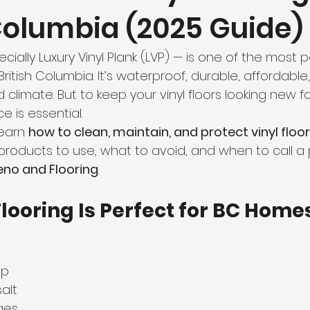
 Columbia (2025 Guide)
hroom Renovation
Kitchen Renovation
Condo Floori
ecially Luxury Vinyl Plank (LVP) — is one of the most 
ooring
Radiant Floor Heating
Vinyl Flooring
Floor R
British Columbia. It’s waterproof, durable, affordable
d climate. But to keep your vinyl floors looking new fo
 is essential.
d Refinishing
Trim & Finishing
Condo Renovation
learn 
how to clean, maintain, and protect vinyl floor
products to use, what to avoid, and when to call a 
no and Flooring
.
room Renovation
Home Renovation Tips
looring Is Perfect for BC Home
up
alt
ges