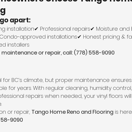
ng
go apart:
ring installation✔ Professional repairs✔ Moisture and
✔ Condo-approved installations✔ Honest pricing & fa
d installers
ng maintenance or repair, call: (778) 558-9090
deal for BC’s climate, but proper maintenance ensures 
le for years. With regular cleaning, humidity control
fessional repairs when needed, your vinyl floors wil
.
on or repair, 
Tango Home Reno and Flooring
 is here
 558-9090