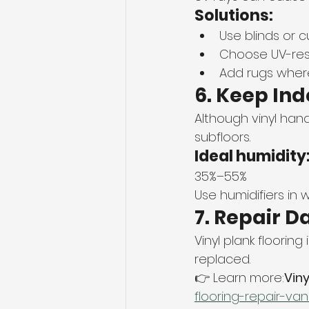
Solutions:
Use blinds or c
Choose UV-resi
Add rugs where
6. Keep In
Although vinyl han
subfloors.
Ideal humidity
35%–55%
Use humidifiers in 
7. Repair 
Vinyl plank floorin
replaced.
👉 Learn more:
Viny
flooring-repair-va