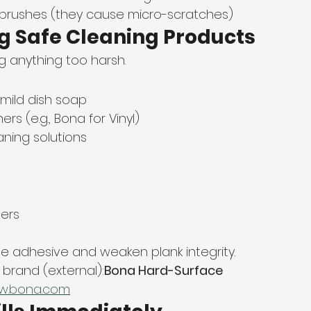
 brushes (they cause micro-scratches)
ng Safe Cleaning Products
ng anything too harsh.
mild dish soap
ners (e.g., Bona for Vinyl)
aning solutions
ers
adhesive and weaken plank integrity.
rand (external):
Bona Hard-Surface 
w.bona.com