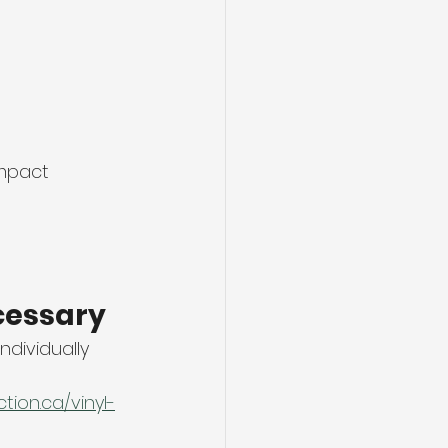
mpact 
cessary
dividually 
ion.ca/vinyl-