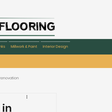
nks
Millwork & Paint
Interior Design
 Renovation
eating & Flooring
 in