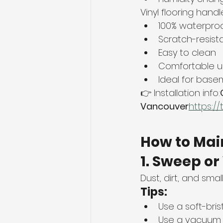
Vinyl flooring hand
100% waterpro
Scratch-resist
Easy to clean
Comfortable u
Ideal for base
👉 Installation info:
Vancouver
https://
How to Main
1. Sweep o
Dust, dirt, and sma
Tips:
Use a soft-bri
Use a vacuum w