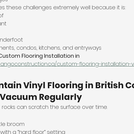
les these challenges extremely well because it is:
of
ant
nderfoot
ments, condos, kitchens, and entryways
Custom Flooring Installation in 
tangoconstruction.ca/custom-flooring-installation
tain Vinyl Flooring in British 
r Vacuum Regularly
ll rocks can scratch the surface over time.
stle broom
ith a “hard floor” setting