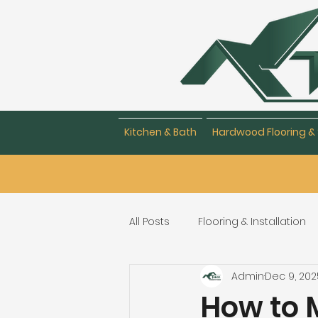
Kitchen & Bath
Hardwood Flooring & 
All Posts
Flooring & Installation
Admin
Dec 9, 202
Flooring Repair & Maintenance
How to M