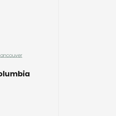
-vancouver
Columbia