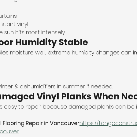
urtains
stant vinyl
 sun hits most intensely
door Humidity Stable
dles moisture well, extreme humidity changes can i
:
winter & dehumidifiers in summer if needed.
Damaged Vinyl Planks When Ne
g is easy to repair because damaged planks can be in
l Flooring Repair in Vancouver
https://
tangoconstruct
ncouver