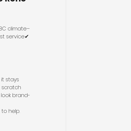
 BC climate–
st service✔ 
it stays 
, scratch 
l look brand-
 to help.