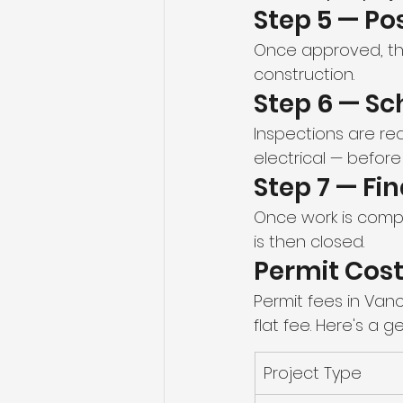
Step 5 — Po
Once approved, the
construction.
Step 6 — Sc
Inspections are re
electrical — before
Step 7 — Fi
Once work is comple
is then closed.
Permit Cost
Permit fees in Van
flat fee. Here's a g
Project Type