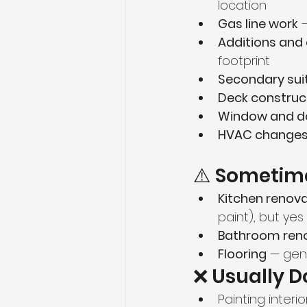
location
Gas line work
 
Additions and
footprint
Secondary sui
Deck construc
Window and d
HVAC change
⚠️ Sometime
Kitchen renov
paint), but yes
Bathroom ren
Flooring
 — gen
❌ Usually D
Painting interio