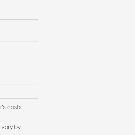
's costs.
 vary by 