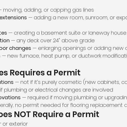
— moving, adding, or capping gas lines
 extensions
 — adding a new room, sunroom, or exp
tes
 — creating a basement suite or laneway house
tion
 — any deck over 24" above grade
oor changes
 — enlarging openings or adding new 
s
 — new furnace, heat pump, or ductwork modificat
s Requires a Permit
ations
 — not if it's purely cosmetic (new cabinets, c
 if plumbing or electrical changes are involved 
ovations
 — required if moving plumbing or upgrading
erally, no permit needed for flooring replacement 
oes NOT Require a Permit
r or exterior