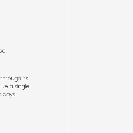
se 
through its 
like a single 
 days.