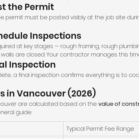
st the Permit
 permit must be posted visibly at the job site duri
hedule Inspections
quired at key stages — rough framing, rough plumbi
 walls are closed. Your contractor manages this time
nal Inspection
te, a final inspection confirms everything is to cod
s in Vancouver (2026)
couver are calculated based on the 
value of const
eneral guide:
Typical Permit Fee Range