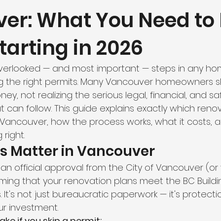
er: What You Need to
hroom Renovation
Kitchen Renovation
Condo Floori
tarting in 2026
ooring
Radiant Floor Heating
Vinyl Flooring
Floor R
verlooked — and most important — steps in any ho
ing the right permits. Many Vancouver homeowners ski
d Refinishing
Trim & Finishing
Condo Renovation
ey, not realizing the serious legal, financial, and sa
can follow. This guide explains exactly which renov
 Vancouver, how the process works, what it costs, an
room Renovation
Home Renovation Tips
right.
s Matter in Vancouver
s an official approval from the City of Vancouver (or 
irming that your renovation plans meet the BC Buil
 It's not just bureaucratic paperwork — it's protectio
ur investment.
ake if you skip a permit: