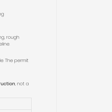
ng 
ng, rough 
line.
e. The permit 
ruction
, not a 