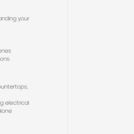
anding your 
ones
ions
ountertops, 
 electrical 
alone 