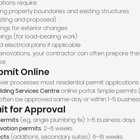
tions require:
ing property boundaries and existing structures
xisting and proposed)
ings for exterior changes
wings (for load-bearing work)
electrical plans if applicable
r renovations, your contractor can often prepare the
e.
bmit Online
ver processes most residential permit applications 
lding Services Centre
 online portal. Simple permits (
often be approved same-day or within 1–5 business
it for Approval
permits
 (e.g., single plumbing fix): 1–5 business days
vation permits
: 2–6 weeks
cts
 (additions, secondary suites): 6–16 weeks