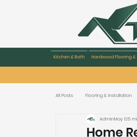
Kitchen & Bath
Hardwood Flooring & 
All Posts
Flooring & Installation
Admin
May 12
5 m
Flooring Repair & Maintenance
Home Re