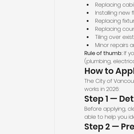
Replacing cab
Installing new 
Replacing fixt
Replacing cou
Tiling over exis
Minor repairs
Rule of thumb:
 If 
(plumbing, electric
How to Appl
The City of Vancou
works in 2026:
Step 1 — De
Before applying, cl
able to help you id
Step 2 — P