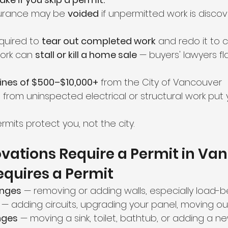
urance may be 
voided
 if unpermitted work is disco
uired to 
tear out completed work
 and redo it to
ork can 
stall or kill a home sale
 — buyers' lawyers fla
fines of $500–$10,000+
 from the City of Vancouver
from uninspected electrical or structural work put y
rmits protect you, not the city.
vations Require a Permit in Va
quires a Permit
anges
 — removing or adding walls, especially load-b
 — adding circuits, upgrading your panel, moving ou
nges
 — moving a sink, toilet, bathtub, or adding a ne