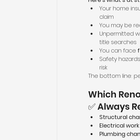
Your home ins
claim
You may be req
Unpermitted w
title searches
You can face 
Safety hazards 
risk
The bottom line: pe
Which Reno
✅ Always Re
Structural ch
Electrical work
Plumbing cha