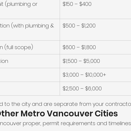
it (plumbing or 
$150 – $400
ion (with plumbing & 
$500 – $1,200
n (full scope)
$600 – $1,800
tion
$1,500 – $5,000
$3,000 – $10,000+
$2,500 – $6,000
d to the city and are separate from your contractor
Other Metro Vancouver Cities
Vancouver proper, permit requirements and timelines