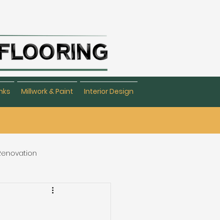
nks
Millwork & Paint
Interior Design
 Renovation
eating & Flooring