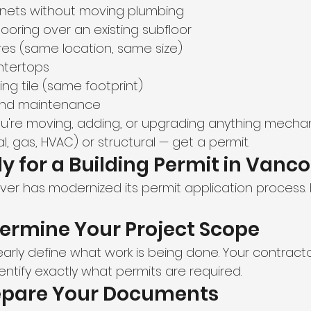
inets without moving plumbing
flooring over an existing subfloor
ures (same location, same size)
ntertops
ting tile (same footprint)
 and maintenance
you're moving, adding, or upgrading anything mechan
al, gas, HVAC) or structural — get a permit.
y for a Building Permit in Vanc
ver has modernized its permit application process. H
termine Your Project Scope
early define what work is being done. Your contract
entify exactly what permits are required.
repare Your Documents