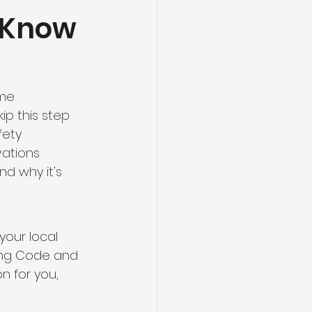
 Know
ng
Basement Flooring
efinishing
me 
p this step 
Basement Renovation
fety 
ations 
d why it's 
your local 
ding Code and 
n for you, 