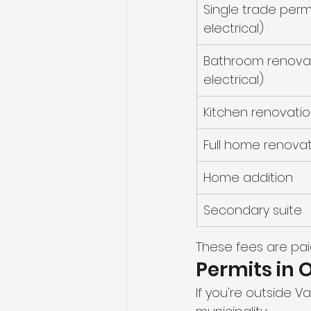
Single trade perm
electrical)
Bathroom renovat
electrical)
Kitchen renovatio
Full home renova
Home addition
Secondary suite
These fees are pai
Permits in 
If you're outside 