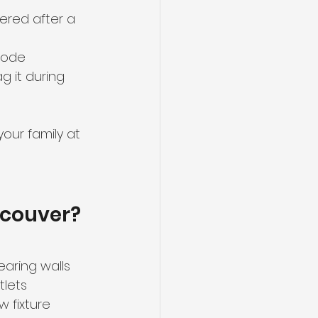
vered after a 
 code
g it during 
our family at 
ncouver?
earing walls
tlets
w fixture 