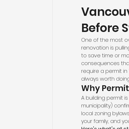
Vancouv
Flooring Maintenance
Bat
Before S
Hardwood Flooring
Tile Fl
One of the most o
renovation is pull
Home Renovation
Hardwoo
to save time or mon
consequences that 
require a permit in
Volleyball Skills & Drills
Bath
always worth doing 
Why Permit
A building permit i
municipality) conf
local zoning bylaws.
your family, and yo
Here's what's at st