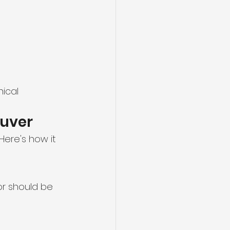
ical 
ouver
ere's how it 
or should be 