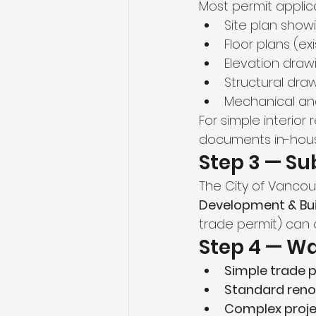
Most permit applica
Site plan show
Floor plans (e
Elevation draw
Structural dra
Mechanical and 
For simple interio
documents in-hous
Step 3 — Su
The City of Vancou
Development & Bui
trade permit) can 
Step 4 — Wa
Simple trade 
Standard reno
Complex proje