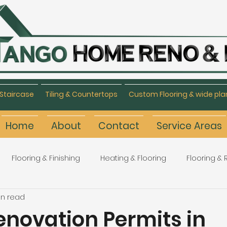
Staircase
Tiling & Countertops
Custom Flooring & wide pla
Home
About
Contact
Service Areas
Flooring & Finishing
Heating & Flooring
Flooring &
in read
Flooring Refinishing
Renovation & Remodeling
H
novation Permits in