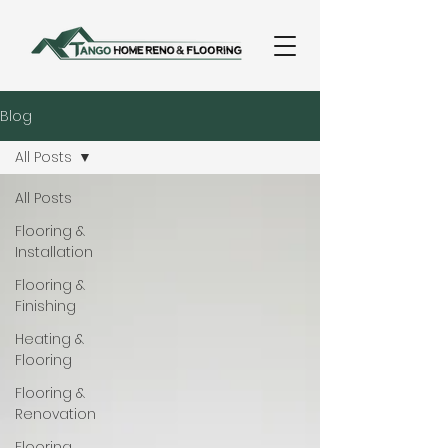
Blog
All Posts
All Posts
Flooring &
Installation
Flooring &
Finishing
Heating &
Flooring
Flooring &
Renovation
Flooring