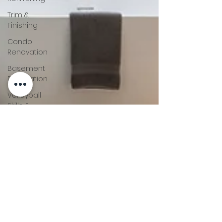
Trim &
Finishing
Condo
Renovation
Basement
Renovation
Volleyball
Skills &
Drills
Bathroom
Renovation
Home
Renovation
Tips