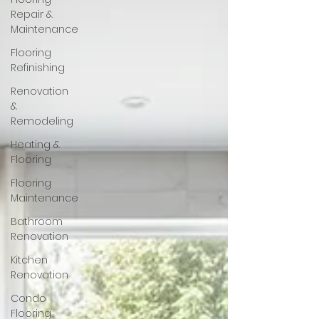
Repair &
Maintenance
Flooring
Refinishing
Renovation
&
Remodeling
Heating &
Flooring
Flooring
Maintenance
Bathroom
Renovation
Kitchen
Renovation
Condo
Flooring