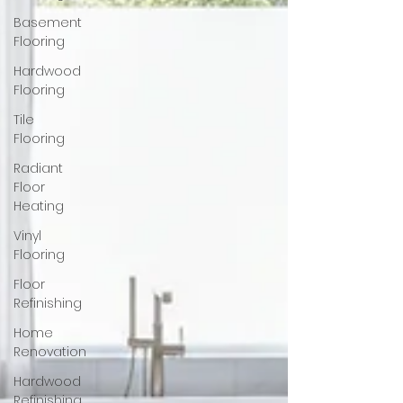
Basement
Flooring
Hardwood
Flooring
Tile
Flooring
Radiant
Floor
Heating
Vinyl
Flooring
Floor
Refinishing
Home
Renovation
Hardwood
Refinishing