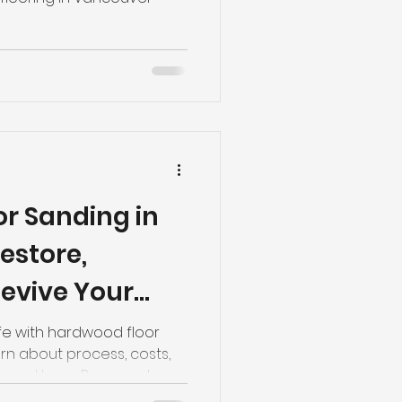
r Sanding in
estore,
evive Your
life with hardwood floor
rn about process, costs,
ango Home Reno and
90 for expert advice.