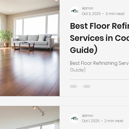
Admin
Oct 3, 2025
3 min read
Best Floor Ref
Services in Co
Guide)
Best Floor Refinishing Ser
Guide)
Admin
Oct 1, 2025
2 min read