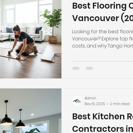
Best Flooring 
hroom Renovation
Kitchen Renovation
Condo Floori
Vancouver (20
ooring
Radiant Floor Heating
Vinyl Flooring
Floor R
Looking for the best floor
Vancouver? Explore top flo
costs, and why Tango Hom
leading choice. Call (778)
d Refinishing
Trim & Finishing
Condo Renovation
room Renovation
Home Renovation Tips
Admin
Nov 15, 2025
2 min read
Best Kitchen 
Contractors in