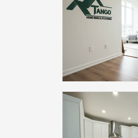
Flooring Maintenance
Bat
Hardwood Flooring
Tile Fl
Home Renovation
Hardwoo
Volleyball Skills & Drills
Bath