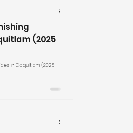
inishing
quitlam (2025
vices in Coquitlam (2025