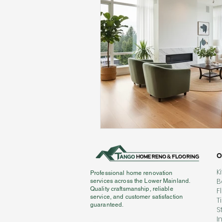
O
K
Professional home renovation
B
services across the Lower Mainland.
Quality craftsmanship, reliable
F
service, and customer satisfaction
T
guaranteed.
S
I