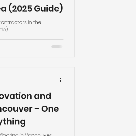
a (2025 Guide)
ontractors in the
ide)
ovation and
ancouver – One
ything
flooring in Vancouver