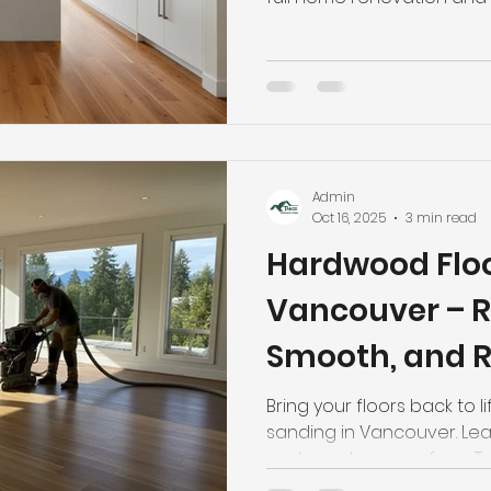
Admin
Oct 16, 2025
3 min read
Hardwood Floo
Vancouver – R
Smooth, and R
Floors
Bring your floors back to 
sanding in Vancouver. Lea
and maintenance from T
Flooring. Call (778) 558-90