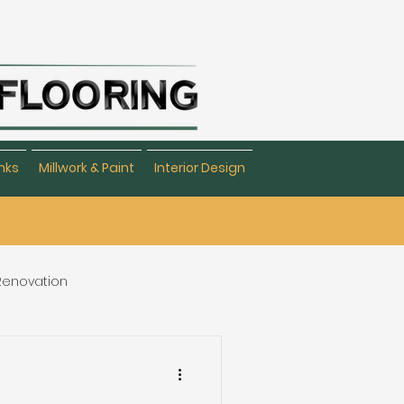
nks
Millwork & Paint
Interior Design
 Renovation
eating & Flooring