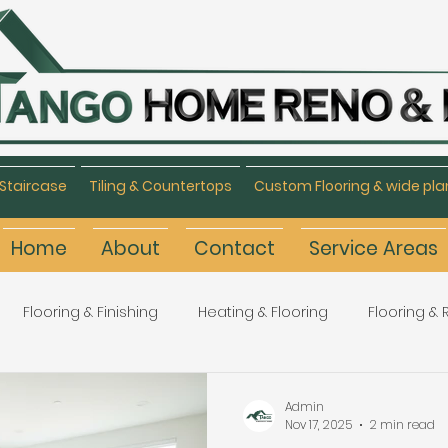
Staircase
Tiling & Countertops
Custom Flooring & wide pla
Home
About
Contact
Service Areas
Flooring & Finishing
Heating & Flooring
Flooring &
Flooring Refinishing
Renovation & Remodeling
H
Admin
Nov 17, 2025
2 min read