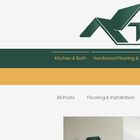
Kitchen & Bath
Hardwood Flooring & 
All Posts
Flooring & Installation
Flooring Repair & Maintenance