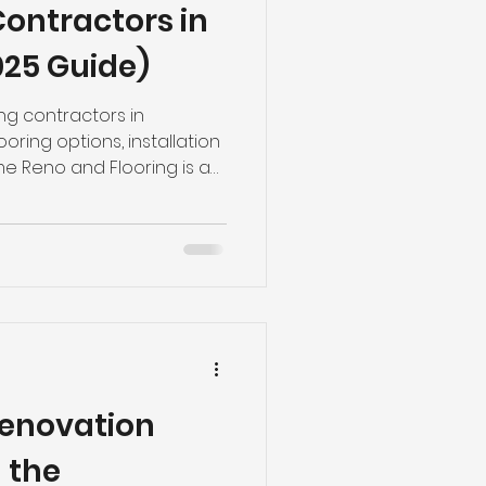
Contractors in
ng
Basement Flooring
25 Guide)
efinishing
ing contractors in
oring options, installation
e Reno and Flooring is a
 558-9090.
Basement Renovation
Renovation
 the