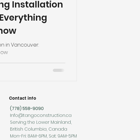
g Installation
 Everything
Know
on in Vancouver:
now
Contact info
(778) 558-9090
Info@tangoconstruction.ca
Serving the Lower Mainland,
British Columbia, Canada
Mon-Fri: 8AM-6PM, Sat: 9AM-5PM