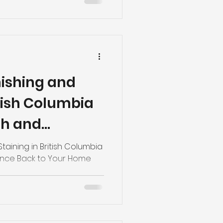
nishing and
itish Columbia
th and
 to Your Home
taining in British Columbia
ance Back to Your Home