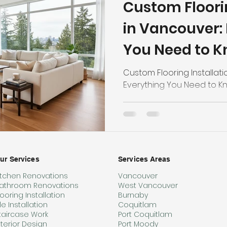
Custom Floorin
in Vancouver:
You Need to 
Custom Flooring Installati
Everything You Need to K
ur Services
Services Areas
itchen Renovations
Vancouver
athroom Renovations
West Vancouver
looring Installation
Burnaby
ile Installation
Coquitlam
taircase Work
Port Coquitlam
nterior Design
Port Moody