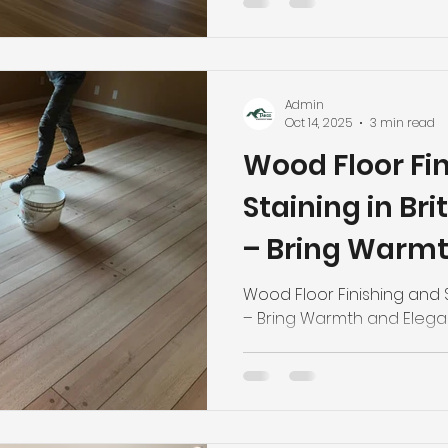
Admin
Oct 14, 2025
3 min read
Wood Floor Fi
Staining in Br
– Bring Warm
Elegance Back
Wood Floor Finishing and S
– Bring Warmth and Eleg