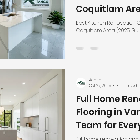
Coquitlam Are
Best Kitchen Renovation C
Coquitlam Area (2025 Gu
Admin
Oct 27, 2025
3 min read
Full Home Ren
Flooring in V
Team for Ever
full home renovation and 