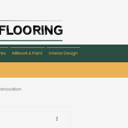
nks
Millwork & Paint
Interior Design
 Renovation
eating & Flooring