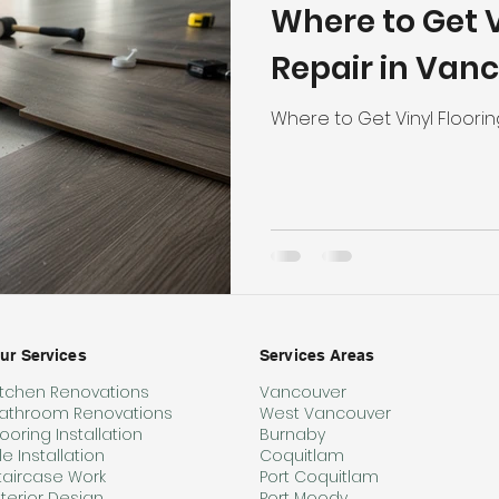
Where to Get V
hroom Renovation
Kitchen Renovation
Condo Floori
Repair in Van
ooring
Radiant Floor Heating
Vinyl Flooring
Floor R
Where to Get Vinyl Floori
d Refinishing
Trim & Finishing
Condo Renovation
room Renovation
Home Renovation Tips
ur Services
Services Areas
itchen Renovations
Vancouver
athroom Renovations
West Vancouver
looring Installation
Burnaby
ile Installation
Coquitlam
taircase Work
Port Coquitlam
nterior Design
Port Moody