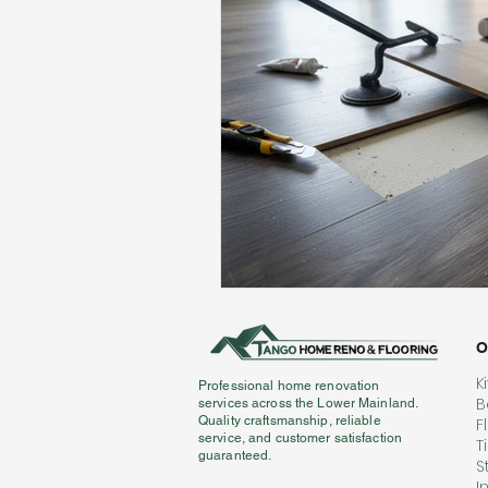
Flooring Maintenance
Bat
Hardwood Flooring
Tile Fl
Home Renovation
Hardwoo
Volleyball Skills & Drills
Bath
O
K
Professional home renovation
B
services across the Lower Mainland.
Quality craftsmanship, reliable
F
service, and customer satisfaction
T
guaranteed.
S
I