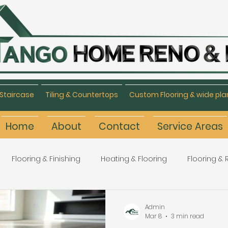
Staircase
Tiling & Countertops
Custom Flooring & wide pla
Home
About
Contact
Service Areas
Flooring & Finishing
Heating & Flooring
Flooring &
Flooring Refinishing
Renovation & Remodeling
H
Admin
Mar 8
3 min read