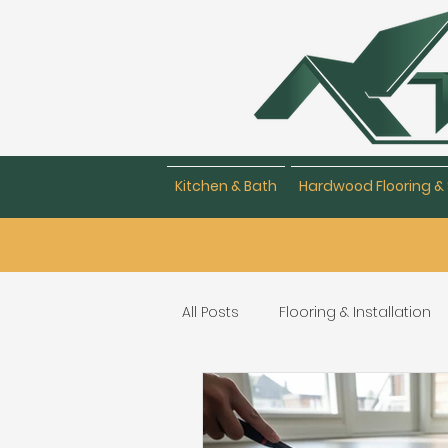
Kitchen & Bath
Hardwood Flooring & 
All Posts
Flooring & Installation
Flooring Repair & Maintenance