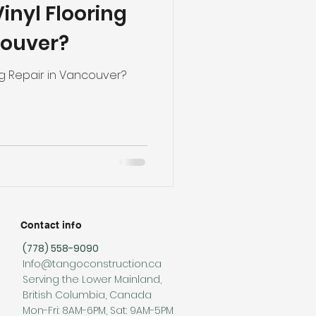
inyl Flooring
ng
Basement Flooring
couver?
efinishing
ng Repair in Vancouver?
Basement Renovation
Contact info
(778) 558-9090
Info@tangoconstruction.ca
Serving the Lower Mainland,
British Columbia, Canada
Mon-Fri: 8AM-6PM, Sat: 9AM-5PM