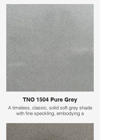
TNO 1504 Pure Grey
A timeless, classic, solid soft grey shade
with fine speckling, embodying a
minimalist aesthetic with its pure, plain
elegance, perfect for understated
sophistication.