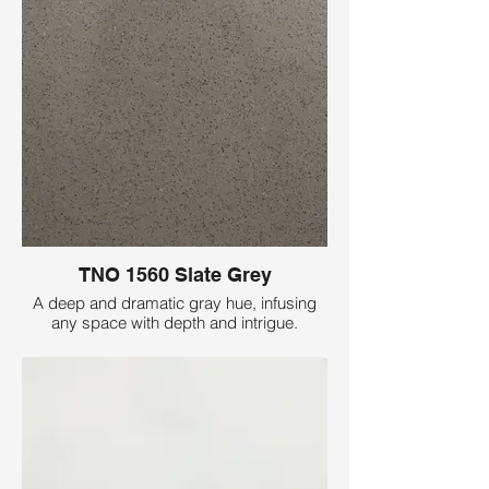
TNO 1560 Slate Grey
A deep and dramatic gray hue, infusing
any space with depth and intrigue.