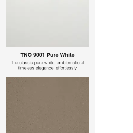
TNO 9001 Pure White
The classic pure white, emblematic of
timeless elegance, effortlessly
complementing all styles with its classic
and versatile appeal.