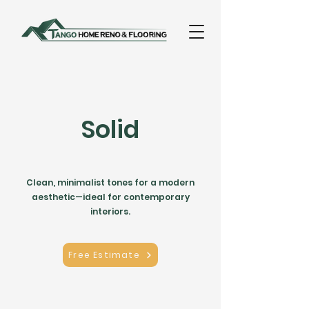
Solid
Clean, minimalist tones for a modern
aesthetic—ideal for contemporary
interiors.
Free Estimate