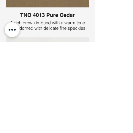
TNO 4013 Pure Cedar
A rich brown imbued with a warm tone
and adorned with delicate fine speckles,
reminiscent of the timeless elegance and
natural allure of cedar wood.
TNO 4001 Pure White