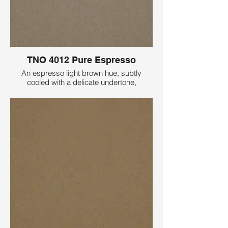
TNO 4012 Pure Espresso
An espresso light brown hue, subtly
cooled with a delicate undertone,
embellished with fine speckling for a
seamlessly sophisticated and solid
appearance.