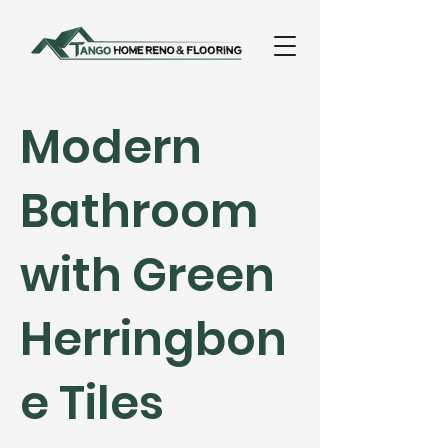
Modern
Bathroom
with Green
Herringbon
e Tiles