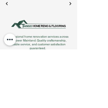
Professional home renovation services across
the Lower Mainland. Quality craftsmanship,
reliable service, and customer satisfaction
guaranteed.
Our Services
Services Areas
Kitchen Renovations
Vancouver
Bathroom Renovations
West Vancouver
Flooring Installation
Burnaby
Tile Installation
Coquitlam
Staircase Work
Port Coquitlam
Interior Design
Port Moody
Contact info
(778) 558-9090
Info@tangoconstruction.ca
Serving the Lower Mainland,