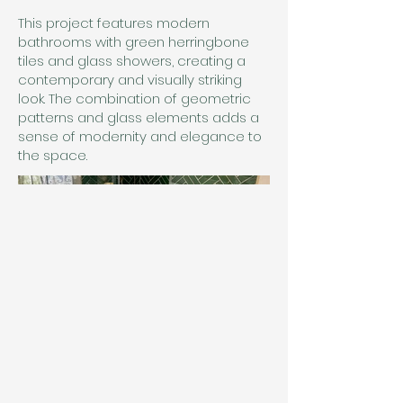
This project features modern
bathrooms with green herringbone
tiles and glass showers, creating a
contemporary and visually striking
look. The combination of geometric
patterns and glass elements adds a
sense of modernity and elegance to
the space.