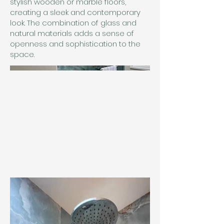
stylish wooden or marble floors,
creating a sleek and contemporary
look. The combination of glass and
natural materials adds a sense of
openness and sophistication to the
space.