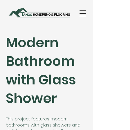
Modern
Bathroom
with Glass
Shower
This project features modern
bathrooms with glass showers and