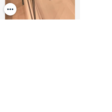
Professional home renovation services across
the Lower Mainland. Quality craftsmanship,
reliable service, and customer satisfaction
guaranteed.
Our Services
Services Areas
Kitchen Renovations
Vancouver